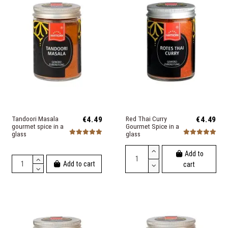
Tandoori Masala
€4.49
Red Thai Curry
€4.49
gourmet spice in a
Gourmet Spice in a
glass
glass
Add to
Add to cart
cart