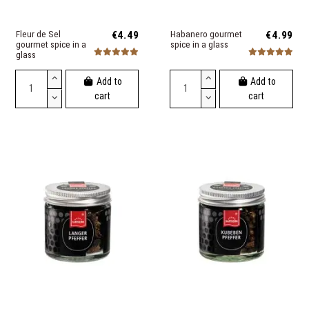
Fleur de Sel
€4.49
Habanero gourmet
€4.99
gourmet spice in a
spice in a glass
glass
Add to
Add to
cart
cart