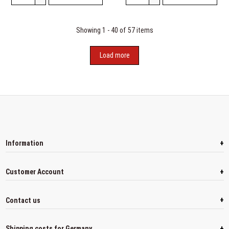
Showing 1 - 40 of 57 items
Load more
+
Information
+
Customer Account
+
Contact us
+
Shipping costs for Germany