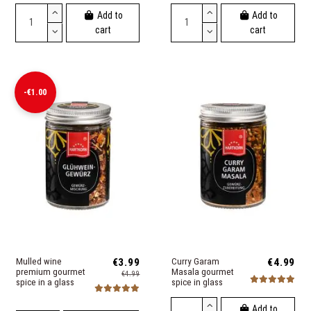
Add to
Add to
cart
cart
-€1.00
Mulled wine
€3.99
Curry Garam
€4.99
premium gourmet
Masala gourmet
€4.99
spice in a glass
spice in glass
Add to