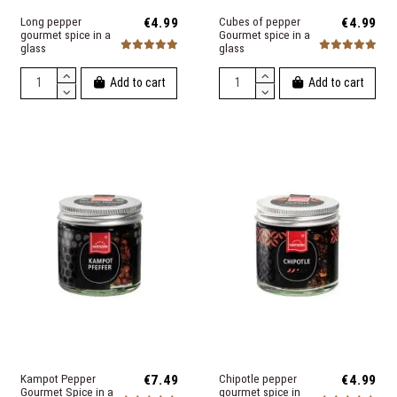
Long pepper
€4.99
Cubes of pepper
€4.99
gourmet spice in a
Gourmet spice in a
glass
glass
Add to cart
Add to cart
Kampot Pepper
€7.49
Chipotle pepper
€4.99
Gourmet Spice in a
gourmet spice in