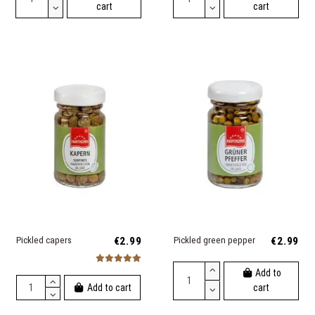
cart
cart
Pickled capers
€2.99
Pickled green pepper
€2.99
Add to
Add to cart
cart