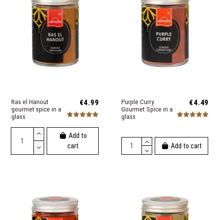
Ras el Hanout
€4.99
Purple Curry
€4.49
gourmet spice in a
Gourmet Spice in a
glass
glass
Add to
Add to cart
cart