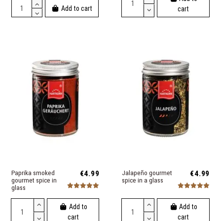
Add to cart
cart
Paprika smoked
€4.99
Jalapeño gourmet
€4.99
gourmet spice in
spice in a glass
glass
Add to
Add to
cart
cart