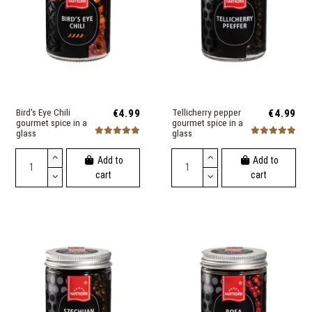
Bird's Eye Chili
€4.99
Tellicherry pepper
€4.99
gourmet spice in a
gourmet spice in a
glass
glass
Add to
Add to
cart
cart