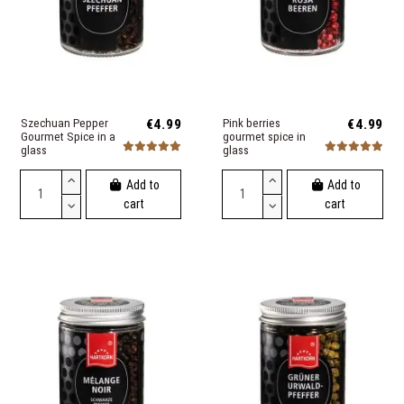
Szechuan Pepper
€4.99
Pink berries
€4.99
Gourmet Spice in a
gourmet spice in
glass
glass
Add to
Add to
cart
cart