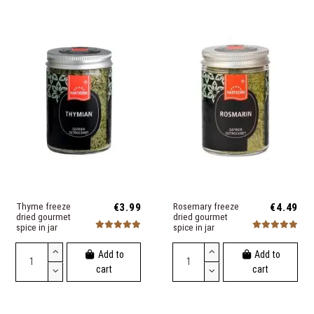
Thyme freeze
€3.99
Rosemary freeze
€4.49
dried gourmet
dried gourmet
spice in jar
spice in jar
Add to
Add to
cart
cart