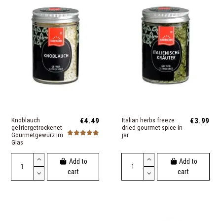
Knoblauch
€4.49
Italian herbs freeze
€3.99
gefriergetrockenet
dried gourmet spice in
Gourmetgewürz im
jar
Glas
Add to
Add to
cart
cart