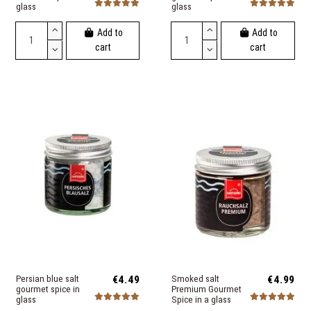
glass
glass
Add to
Add to
cart
cart
Persian blue salt
€4.49
Smoked salt
€4.99
gourmet spice in
Premium Gourmet
glass
Spice in a glass