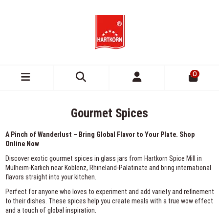
0
Gourmet Spices
A Pinch of Wanderlust – Bring Global Flavor to Your Plate. Shop
Online Now
Discover exotic gourmet spices in glass jars from Hartkorn Spice Mill in
Mülheim-Kärlich near Koblenz, Rhineland-Palatinate and bring international
flavors straight into your kitchen.
Perfect for anyone who loves to experiment and add variety and refinement
to their dishes. These spices help you create meals with a true wow effect
and a touch of global inspiration.