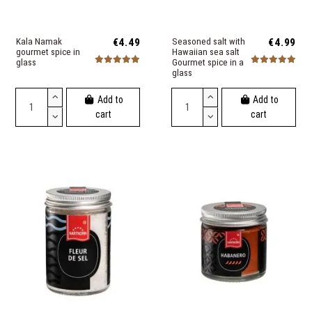
Kala Namak
€4.49
Seasoned salt with
€4.99
gourmet spice in
Hawaiian sea salt
glass
Gourmet spice in a
glass
Add to
Add to
cart
cart