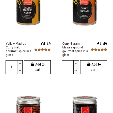
Yellow Madras
€4.49
Curry Garam
€4.49
Curry, mild
Masala ground
gourmet spice in a
gourmet spice in a
glass
glass
Add to
Add to
cart
cart