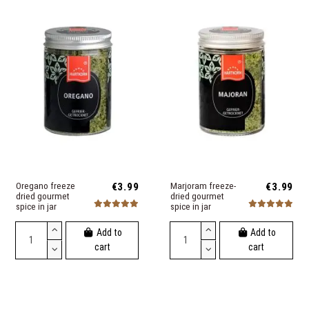
Oregano freeze
€3.99
Marjoram freeze-
€3.99
dried gourmet
dried gourmet
spice in jar
spice in jar
Add to
Add to
cart
cart