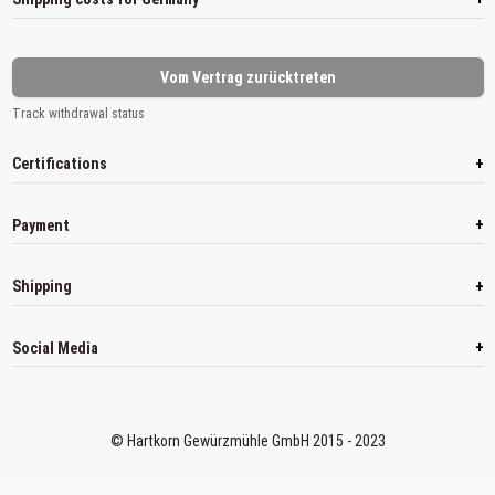
Vom Vertrag zurücktreten
Track withdrawal status
+
Certifications
+
Payment
+
Shipping
+
Social Media
© Hartkorn Gewürzmühle GmbH 2015 - 2023