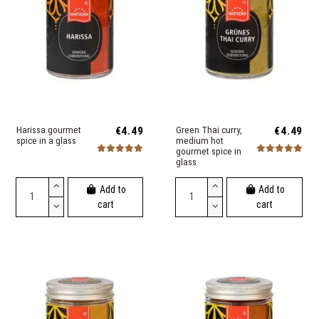
Harissa gourmet
€4.49
Green Thai curry,
€4.49
spice in a glass
medium hot
gourmet spice in
glass
Add to
Add to
cart
cart