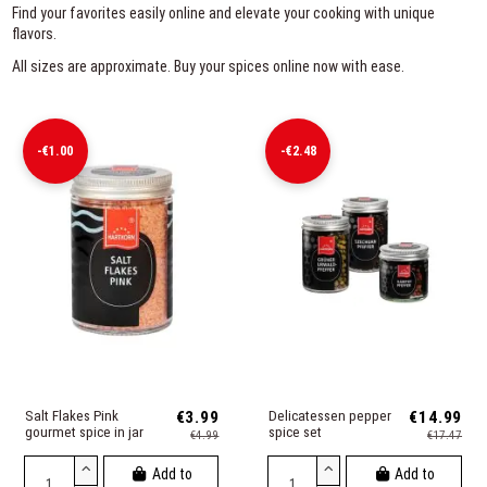
Find your favorites easily online and elevate your cooking with unique
flavors.
All sizes are approximate. Buy your spices online now with ease.
-€1.00
-€2.48
Salt Flakes Pink
€3.99
Delicatessen pepper
€14.99
gourmet spice in jar
spice set
€4.99
€17.47
Add to
Add to