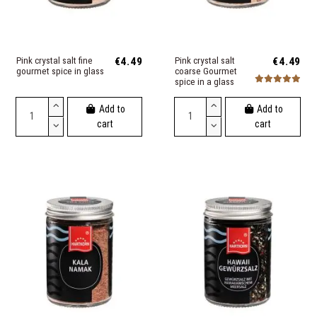
Pink crystal salt fine
€4.49
Pink crystal salt
€4.49
gourmet spice in glass
coarse Gourmet
spice in a glass
Add to
Add to
cart
cart