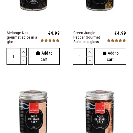
Mélange Noir
€4.99
Green Jungle
€4.99
gourmet spice in a
Pepper Gourmet
glass
Spice in a glass
Add to
Add to
cart
cart