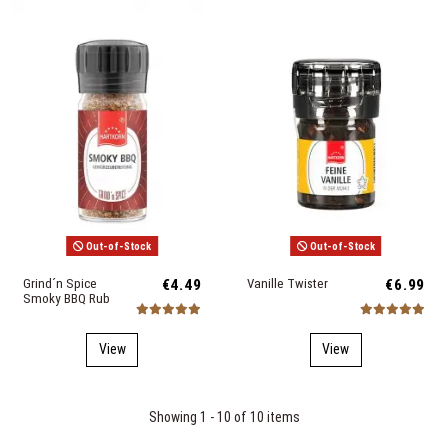
Out-of-Stock
Out-of-Stock
Grind´n Spice
€4.49
Vanille Twister
€6.99
Smoky BBQ Rub
View
View
Showing 1 - 10 of 10 items