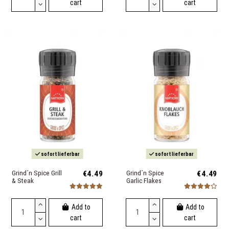
cart
cart
sofort lieferbar
sofort lieferbar
Grind´n Spice Grill
€4.49
Grind´n Spice
€4.49
& Steak
Garlic Flakes
Add to
Add to
cart
cart