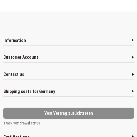
+
Information
+
Customer Account
+
Contact us
+
Shipping costs for Germany
Vom Vertrag zurücktreten
Track withdrawal status
+
Certifications