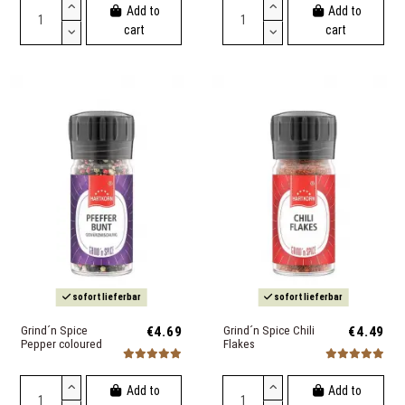
Add to
Add to
cart
cart
sofort lieferbar
sofort lieferbar
Grind´n Spice
€4.69
Grind´n Spice Chili
€4.49
Pepper coloured
Flakes
Add to
Add to