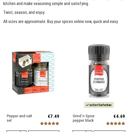
kitchen and make seasoning simple and satisfying.
Twist, season, and enjoy.
All sizes are approximate. Buy your spices online now, quick and easy.
sofort lieferbar
Pepper and salt
€7.49
Grind´n Spice
€4.69
set
pepper black