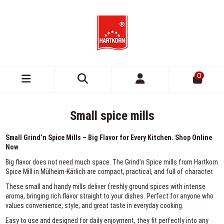
0
Small spice mills
Small Grind’n Spice Mills – Big Flavor for Every Kitchen. Shop Online
Now
Big flavor does not need much space. The Grind’n Spice mills from Hartkorn
Spice Mill in Mülheim-Kärlich are compact, practical, and full of character.
These small and handy mills deliver freshly ground spices with intense
aroma, bringing rich flavor straight to your dishes. Perfect for anyone who
values convenience, style, and great taste in everyday cooking.
Easy to use and designed for daily enjoyment, they fit perfectly into any