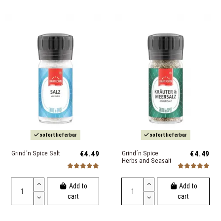
sofort lieferbar
sofort lieferbar
Grind´n Spice Salt
€4.49
Grind´n Spice
€4.49
Herbs and Seasalt
Add to
Add to
cart
cart