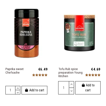
Paprika sweet
€6.49
Tofu Rub spice
€4.69
Chefsache
preparation Young
Kitchen
Add to
Add to cart
cart