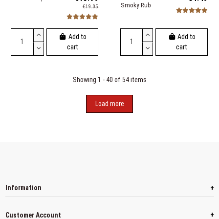
Smoky Rub
€19.05
Add to
Add to
cart
cart
Showing 1 - 40 of 54 items
Load more
+
Information
+
Customer Account