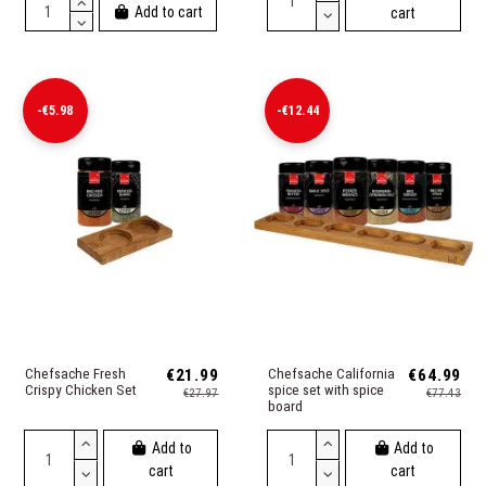
Add to cart
cart
-€5.98
-€12.44
Chefsache Fresh
€21.99
Chefsache California
€64.99
Crispy Chicken Set
spice set with spice
€27.97
€77.43
board
Add to
Add to
cart
cart