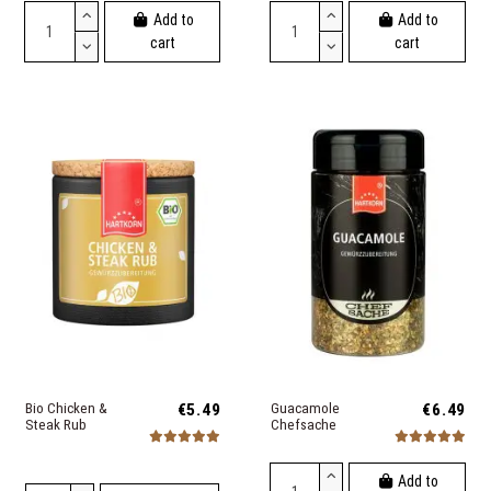
Add to
Add to
cart
cart
Bio Chicken &
€5.49
Guacamole
€6.49
Steak Rub
Chefsache
Add to