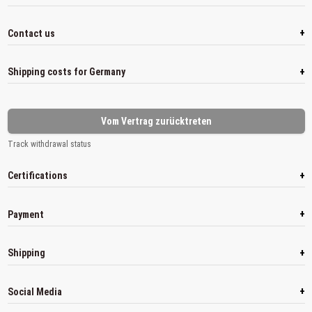
+
Contact us
+
Shipping costs for Germany
Vom Vertrag zurücktreten
Track withdrawal status
+
Certifications
+
Payment
+
Shipping
+
Social Media