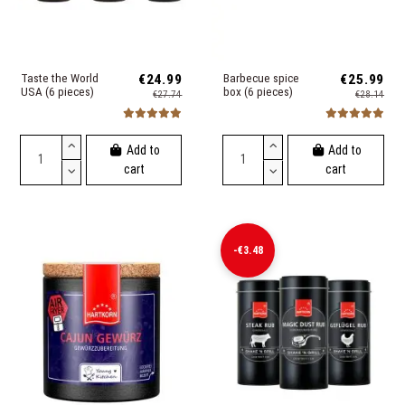
Taste the World
€24.99
Barbecue spice
€25.99
USA (6 pieces)
box (6 pieces)
€27.74
€28.14
Add to
Add to
cart
cart
-€3.48