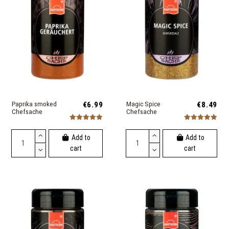
Paprika smoked
€6.99
Magic Spice
€8.49
Chefsache
Chefsache
Add to
Add to
cart
cart