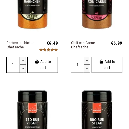
Barbecue chicken
€6.49
Chili con Carne
€6.99
Chefsache
Chefsache
Add to
Add to
cart
cart