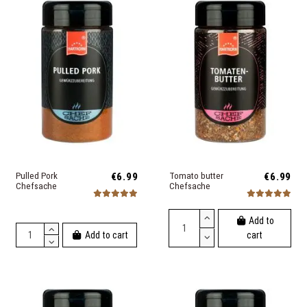
Pulled Pork
€6.99
Tomato butter
€6.99
Chefsache
Chefsache
Add to
Add to cart
cart