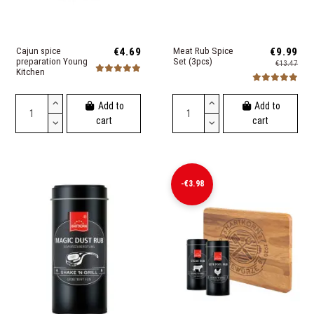
Cajun spice
€4.69
Meat Rub Spice
€9.99
preparation Young
Set (3pcs)
€13.47
Kitchen
Add to
Add to
cart
cart
-€3.98