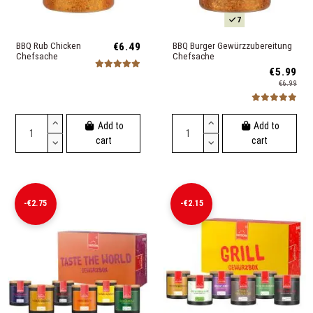
7
BBQ Rub Chicken
€6.49
BBQ Burger Gewürzzubereitung
Chefsache
Chefsache
€5.99
€6.99
Add to
Add to
cart
cart
-€2.75
-€2.15