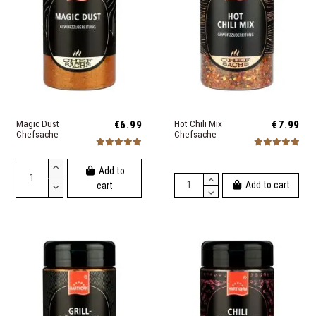
Magic Dust
€6.99
Hot Chili Mix
€7.99
Chefsache
Chefsache
Add to
Add to cart
cart