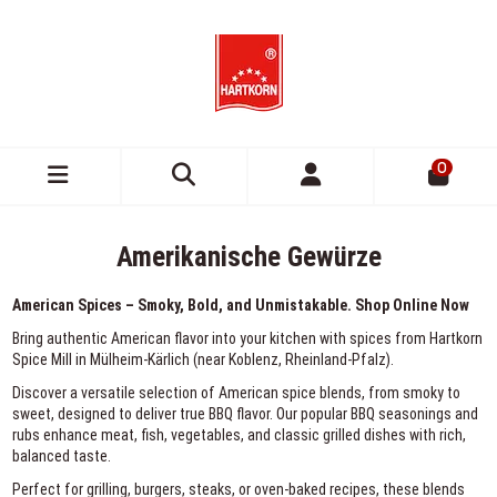
0
Amerikanische Gewürze
American Spices – Smoky, Bold, and Unmistakable. Shop Online Now
Bring authentic American flavor into your kitchen with spices from Hartkorn
Spice Mill in Mülheim-Kärlich (near Koblenz, Rheinland-Pfalz).
Discover a versatile selection of American spice blends, from smoky to
sweet, designed to deliver true BBQ flavor. Our popular BBQ seasonings and
rubs enhance meat, fish, vegetables, and classic grilled dishes with rich,
balanced taste.
Perfect for grilling, burgers, steaks, or oven-baked recipes, these blends