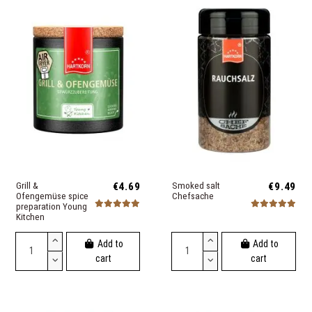
Grill &
€4.69
Smoked salt
€9.49
Ofengemüse spice
Chefsache
preparation Young
Kitchen
Add to
Add to
cart
cart