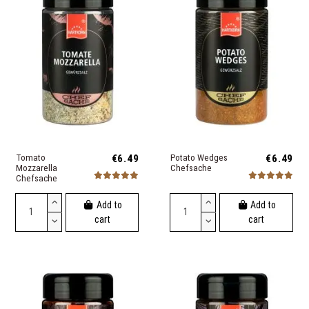
Tomato
€6.49
Potato Wedges
€6.49
Mozzarella
Chefsache
Chefsache
Add to
Add to
cart
cart