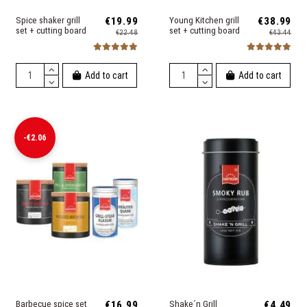
Spice shaker grill
€19.99
Young Kitchen grill
€38.99
set + cutting board
set + cutting board
€22.48
€43.44
Add to cart
Add to cart
-€2.06
Barbecue spice set
€16.99
Shake´n Grill
€4.49