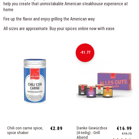
help you create that unmistakable American steakhouse experience at
home.
Fire up the flavor and enjoy grilling the American way.
All sizes are approximate. Buy your spices online now with ease.
-€1.77
Chili con carne spice,
€2.89
Danke Gewürzbox
€16.99
spice shaker
(4-teilig) - Grill
€18.76
Abend