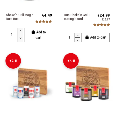
Shake'n Grill Magic
€4.49
Duo Shake'n Grill +
€24.99
Dust Rub
cutting board
€28.97
Add to
Add to cart
cart
-€2.49
-€4.45