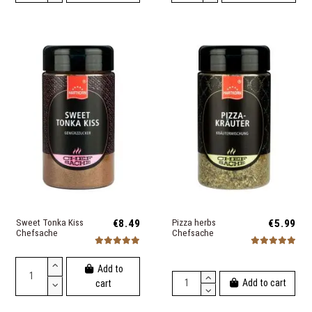
Sweet Tonka Kiss
€8.49
Pizza herbs
€5.99
Chefsache
Chefsache
Add to
Add to cart
cart