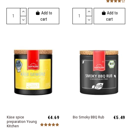
Add to
Add to
cart
cart
Käse spice
€4.69
Bio Smoky BBQ Rub
€5.49
preparation Young
Kitchen