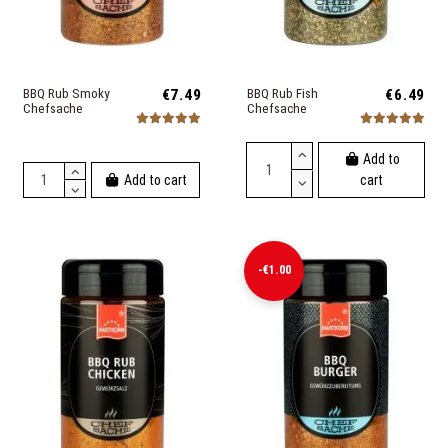
BBQ Rub Smoky
€7.49
BBQ Rub Fish
€6.49
Chefsache
Chefsache
Add to
Add to cart
cart
-€1.00