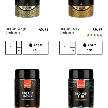
BBQ Rub Veggie
€5.99
BBQ Rub Steak
€6.99
Chefsache
Chefsache
Add to
Add to
cart
cart