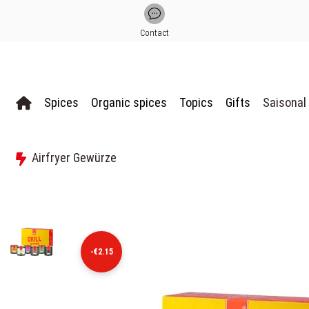
Contact
Spices
Organic spices
Topics
Gifts
Saisonal
Airfryer Gewürze
-€2.15