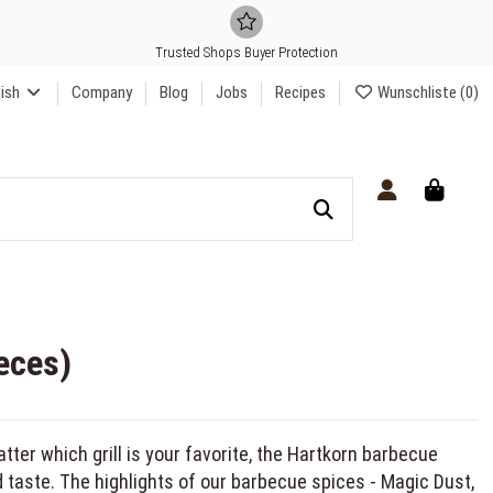
Trusted Shops Buyer Protection
lish
Company
Blog
Jobs
Recipes
Wunschliste (
0
)
eces)
atter which grill is your favorite, the Hartkorn barbecue
 taste. The highlights of our barbecue spices - Magic Dust,