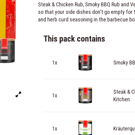
Steak & Chicken Rub, Smoky BBQ Rub and Vegg
so that your side dishes don't go empty for 
and herb curd seasoning in the barbecue bo
This pack contains
1x
Smoky BBQ
Steak & C
1x
Kitchen
1x
Kräuterqu