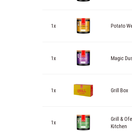
1x
Potato We
1x
Magic Dus
1x
Grill Box
Grill & O
1x
Kitchen