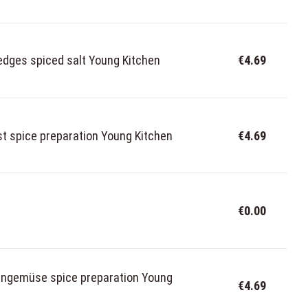
dges spiced salt Young Kitchen
€4.69
t spice preparation Young Kitchen
€4.69
€0.00
fengemüse spice preparation Young
€4.69