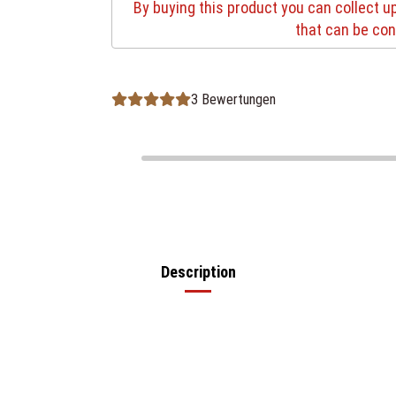
By buying this product you can collect u
that can be con
3 Bewertungen
Description