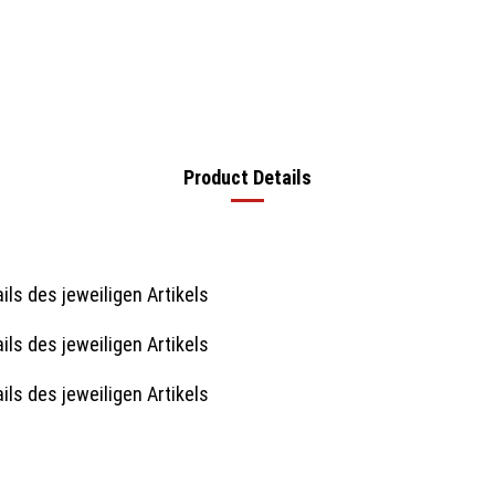
Product Details
ils des jeweiligen Artikels
ils des jeweiligen Artikels
ils des jeweiligen Artikels