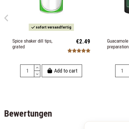
sofort versandfertig
Spice shaker dill tips,
€2.49
Guacamole 
grated
preparatio
Add to cart
Bewertungen