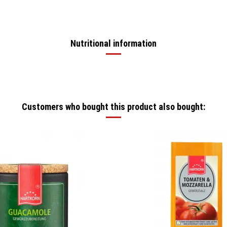
Nutritional information
Customers who bought this product also bought: