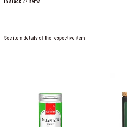
In stock
27 Items
See item details of the respective item