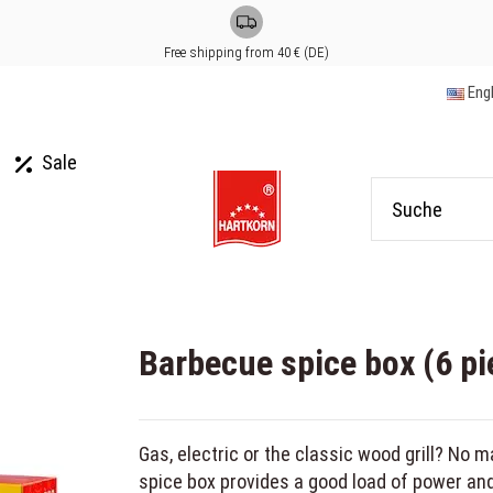
Free shipping from 40 € (DE)
Eng
Sale
Barbecue spice box (6 pi
Gas, electric or the classic wood grill? No m
spice box provides a good load of power and