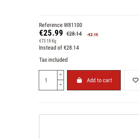
Reference
W81100
€25.99
€28.14
-€2.15
€73.18 Kg
Instead of €28.14
Tax included
Add to cart