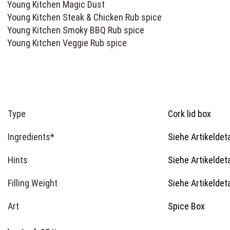
Young Kitchen Magic Dust
Young Kitchen Steak & Chicken Rub spice
Young Kitchen Smoky BBQ Rub spice
Young Kitchen Veggie Rub spice
Type
Cork lid box
Ingredients*
Siehe Artikeldeta
Hints
Siehe Artikeldeta
Filling Weight
Siehe Artikeldeta
Art
Spice Box