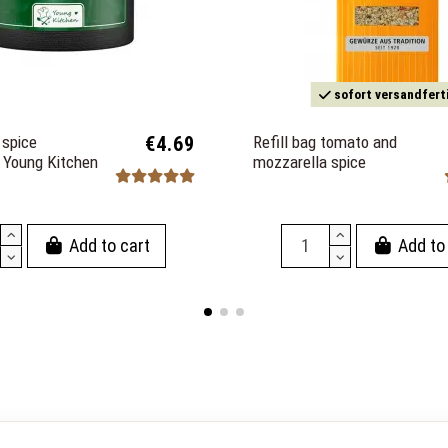
sofort versandfert
spice
€4.69
Refill bag tomato and
n Young Kitchen
mozzarella spice
Add to cart
Add to