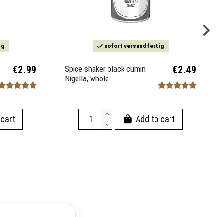
ig
sofort versandfertig
€2.99
Spice shaker black cumin
€2.49
Nigella, whole
 cart
Add to cart