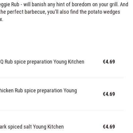
ie Rub - will banish any hint of boredom on your grill. And
the perfect barbecue, you'll also find the potato wedges
x.
 Rub spice preparation Young Kitchen
€4.69
hicken Rub spice preparation Young
€4.69
ark spiced salt Young Kitchen
€4.69