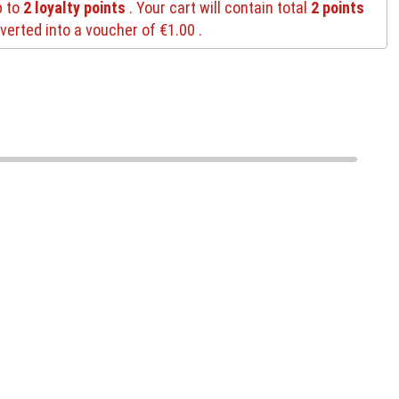
p to
2
loyalty points
. Your cart will contain total
2
points
verted into a voucher of
€1.00
.