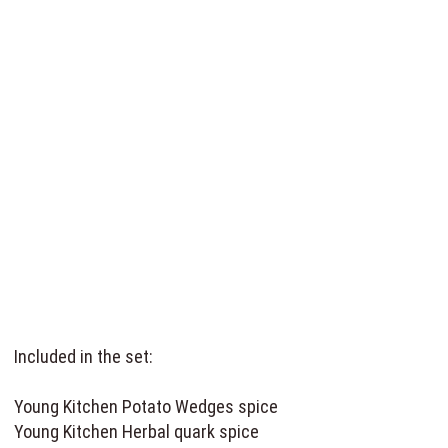
Included in the set:
Young Kitchen Potato Wedges spice
Young Kitchen Herbal quark spice