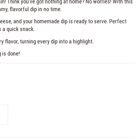
in! Think you’ve got nothing at home? No worries! With this
y, flavorful dip in no time.
cheese, and your homemade dip is ready to serve. Perfect
s a quick snack.
 flavor, turning every dip into a highlight.
g is done!