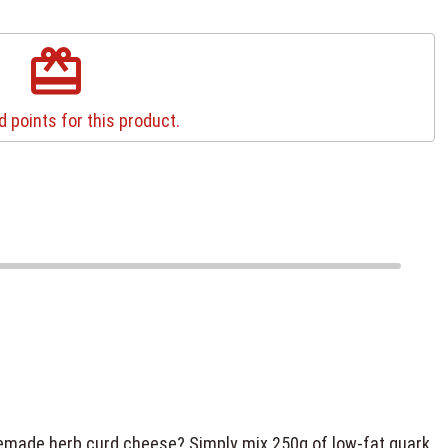
redeem
 points for this product.
memade herb curd cheese? Simply mix 250g of low-fat quark