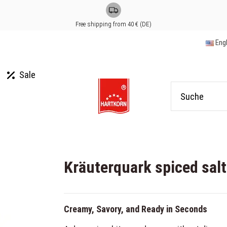
Free shipping from 40 € (DE)
Eng
Sale
Kräuterquark spiced sal
Creamy, Savory, and Ready in Seconds