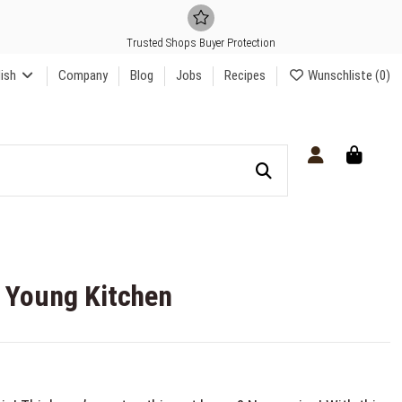
Trusted Shops Buyer Protection
lish
Company
Blog
Jobs
Recipes
Wunschliste (
0
)
t Young Kitchen