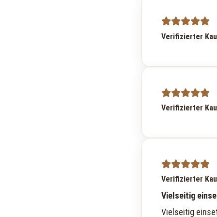
Verifizierter Ka
Verifizierter Ka
Verifizierter Ka
Vielseitig eins
Vielseitig einse