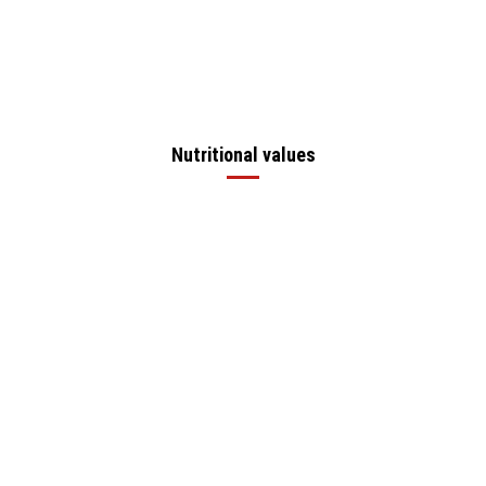
Nutritional values