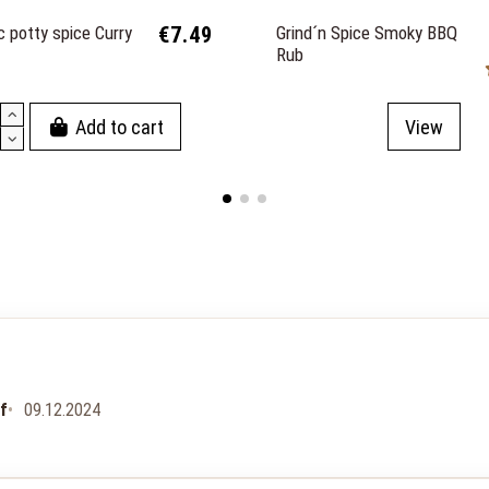
 potty spice Curry
€7.49
Grind´n Spice Smoky BBQ
Rub
Add to cart
View
uf
09.12.2024