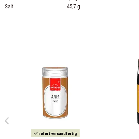
Salt
45,7 g
sofort versandfertig