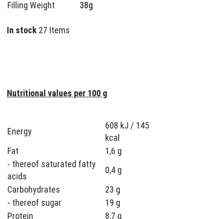
Filling Weight
38g
In stock
27 Items
Nutritional values per 100 g
608 kJ / 145
Energy
kcal
Fat
1,6 g
- thereof saturated fatty
0,4 g
acids
Carbohydrates
23 g
- thereof sugar
19 g
Protein
8,7 g