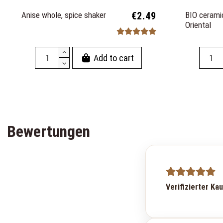
Anise whole, spice shaker
€2.49
BIO ceramic
Oriental
Add to cart
Bewertungen
Verifizierter Ka