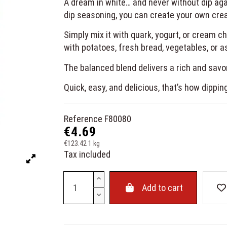
A dream in white… and never without dip aga
dip seasoning, you can create your own cream
Simply mix it with quark, yogurt, or cream 
with potatoes, fresh bread, vegetables, or a
The balanced blend delivers a rich and savory
Quick, easy, and delicious, that’s how dippin
Reference
F80080
€4.69
€123.42 1 kg
Tax included
Add to cart