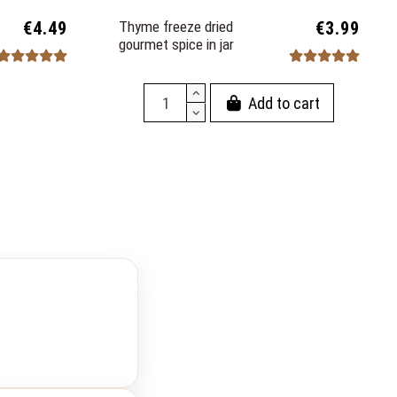
€4.49
Thyme freeze dried
€3.99
gourmet spice in jar
Add to cart