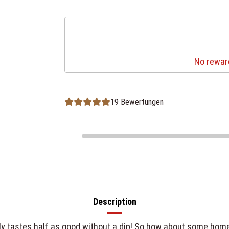
No reward
19 Bewertungen
Description
only tastes half as good without a dip! So how about some ho