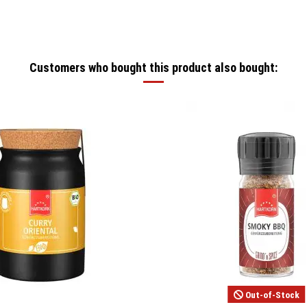
Customers who bought this product also bought:
Out-of-Stock