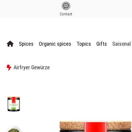
Contact
Spices
Organic spices
Topics
Gifts
Saisonal
Airfryer Gewürze