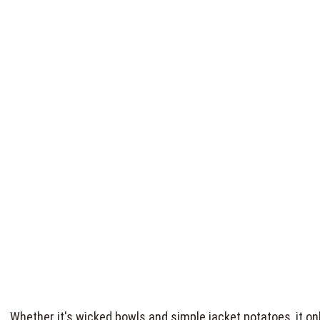
Whether it's wicked bowls and simple jacket potatoes, it 