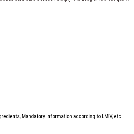
gredients, Mandatory information according to LMIV, etc