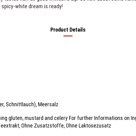
 spicy-white dream is ready!
Product Details
fer, Schnittlauch), Meersalz
ing gluten, mustard and celery For further Informations on In
eextrakt, Ohne Zusatzstoffe, Ohne Laktosezusatz