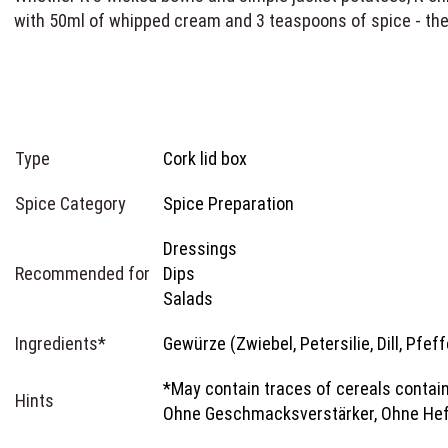
with 50ml of whipped cream and 3 teaspoons of spice - the
Type
Cork lid box
Spice Category
Spice Preparation
Dressings
Recommended for
Dips
Salads
Ingredients*
Gewürze (Zwiebel, Petersilie, Dill, Pfef
*May contain traces of cereals contain
Hints
Ohne Geschmacksverstärker, Ohne Hef