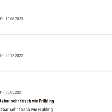
uf
19.06.2023
uf
26.12.2022
uf
08.05.2021
etzbar sehr frisch wie Frühling
tzbar sehr frisch wie Frühling