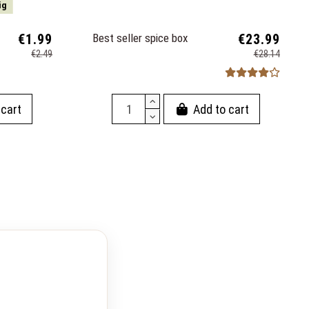
ig
€1.99
Best seller spice box
€23.99
€2.49
€28.14
 cart
Add to cart