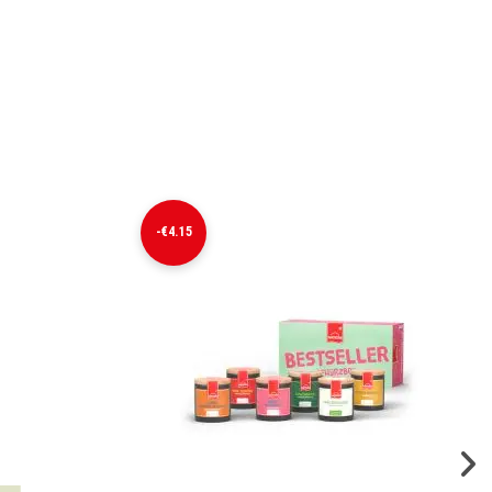
-€4.15