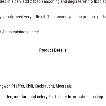
ables in a pan, add 2 tbsp seasoning and deglaze with 5 tbsp s
 you only need very little oil. This means you can prepare part
!
d Asian cuisine spices!
Product Details
ngwer, Pfeffer, Chili, Knoblauch), Meersalz
 gluten, mustard and celery For further Informations on Ingre