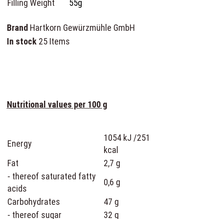
Filling Weight
55g
Brand
Hartkorn Gewürzmühle GmbH
In stock
25 Items
Nutritional values per 100 g
1054 kJ /251
Energy
kcal
Fat
2,7 g
- thereof saturated fatty
0,6 g
acids
Carbohydrates
47 g
- thereof sugar
32 g