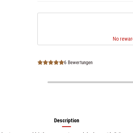
No reward
6 Bewertungen
Description