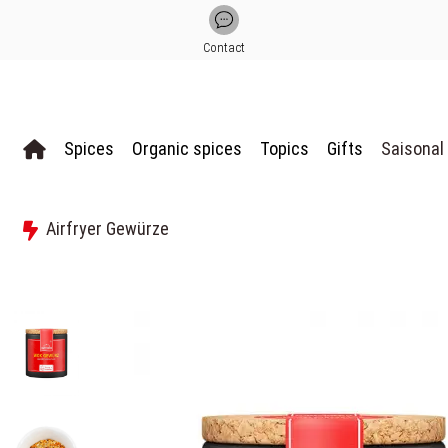
Contact
Spices
Organic spices
Topics
Gifts
Saisonal
Airfryer Gewürze