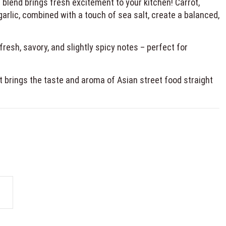
blend brings fresh excitement to your kitchen! Carrot,
 garlic, combined with a touch of sea salt, create a balanced,
resh, savory, and slightly spicy notes – perfect for
 it brings the taste and aroma of Asian street food straight