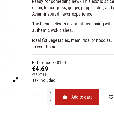
Ready for something new? This exotic spice 
onion, lemongrass, ginger, pepper, chili, and
Asian-inspired flavor experience.
The blend delivers a vibrant seasoning with f
authentic wok dishes.
Ideal for vegetables, meat, rice, or noodles,
to your home.
Reference
F80190
€4.69
€85.27 1 kg
Tax included
Add to cart