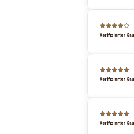
Verifizierter Ka
Verifizierter Ka
Verifizierter Ka