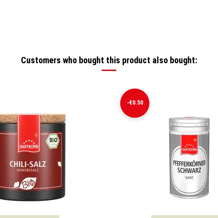
Customers who bought this product also bought:
-€0.50