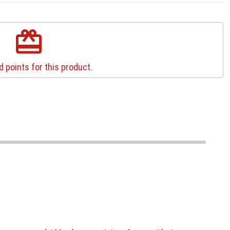
redeem
 points for this product.