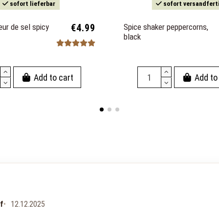
sofort lieferbar
sofort versandfert
eur de sel spicy
€4.99
Spice shaker peppercorns,
black
Add to cart
Add to
uf
12.12.2025