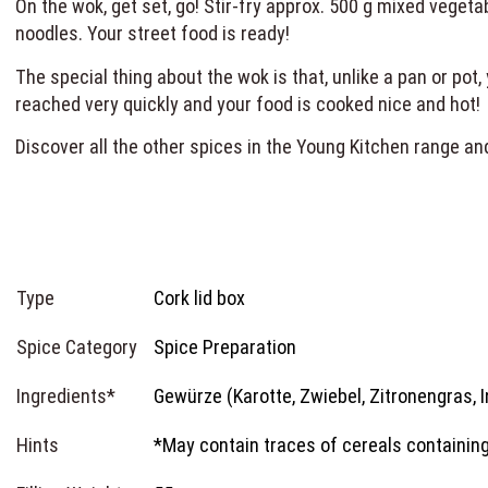
On the wok, get set, go! Stir-fry approx. 500 g mixed veget
noodles. Your street food is ready!
The special thing about the wok is that, unlike a pan or pot,
reached very quickly and your food is cooked nice and hot
Discover all the other spices in the Young Kitchen range an
Type
Cork lid box
Spice Category
Spice Preparation
Ingredients*
Gewürze (Karotte, Zwiebel, Zitronengras, I
Hints
*May contain traces of cereals containing