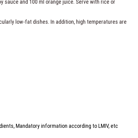
oy sauce and 100 ml orange juice. Serve with rice or
icularly low-fat dishes. In addition, high temperatures are
dients, Mandatory information according to LMIV, etc