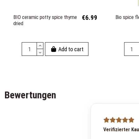
BIO ceramic potty spice thyme
€6.99
Bio spice fl
dried
Add to cart
Bewertungen
Verifizierter Ka