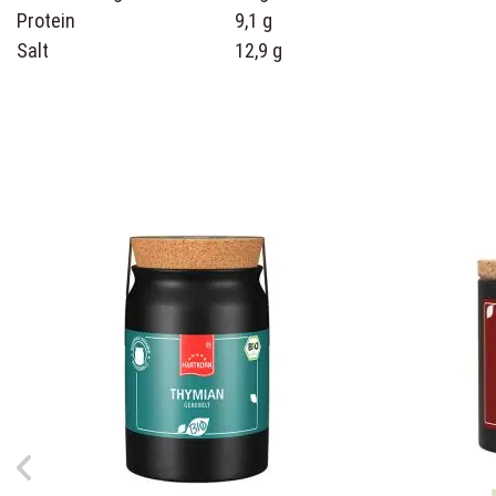
Protein
9,1 g
Salt
12,9 g