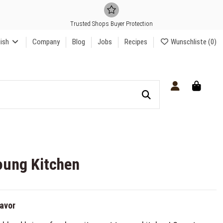
Trusted Shops Buyer Protection
lish
Company
Blog
Jobs
Recipes
Wunschliste (
0
)
oung Kitchen
lavor