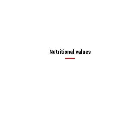
Nutritional values