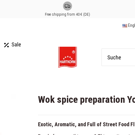
Free shipping from 40 € (DE)
Eng
Sale
Wok spice preparation Y
Exotic, Aromatic, and Full of Street Food F