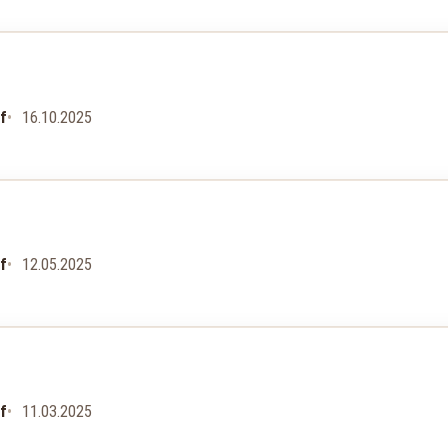
uf
16.10.2025
uf
12.05.2025
uf
11.03.2025