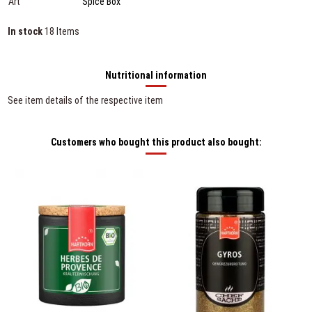
Art
Spice Box
In stock
18 Items
Nutritional information
See item details of the respective item
Customers who bought this product also bought: