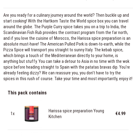
Are you ready for a culinary journey around the world? Then buckle up and
start cooking! With the Hartkorn Taste the World spice box you can travel
around the globe. The Purple Curry spice takes you on a trip to India, the
Scandinavian Fish Rub provides the contrast program from the far north,
and if you love the cuisine of Morocco, the Harissa spice preparation is an
absolute must-have! The American Pulled Pork is down-to-earth, while the
Pizza Spice will transport you straight to sunny Italy. The kebab spice,
which brings a touch of the Mediterranean directly to your home, is
anything but stuffy. You can take a detour to Asia in no time with the wok
spice before heading straight to Spain with the patatas bravas dip. You're
already feeling dizzy? We can reassure you, you don't have to try the
spices in this rush of course. Take your time and most importantly, enjoy it!
This pack contains
Harissa spice preparation Young
1x
€4.99
Kitchen