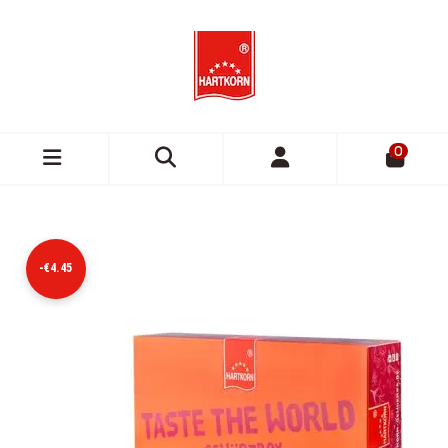
0
-€4.45