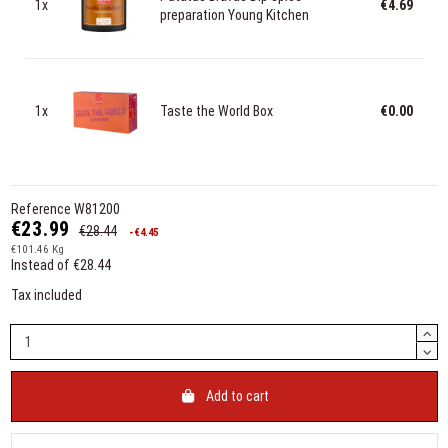
1x
€4.69
preparation Young Kitchen
1x
Taste the World Box
€0.00
Reference
W81200
€23.99
€28.44
-€4.45
€101.46 Kg
Instead of €28.44
Tax included
Add to cart