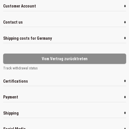
+
Customer Account
+
Contact us
+
Shipping costs for Germany
Vom Vertrag zurücktreten
Track withdrawal status
+
Certifications
+
Payment
+
Shipping
+