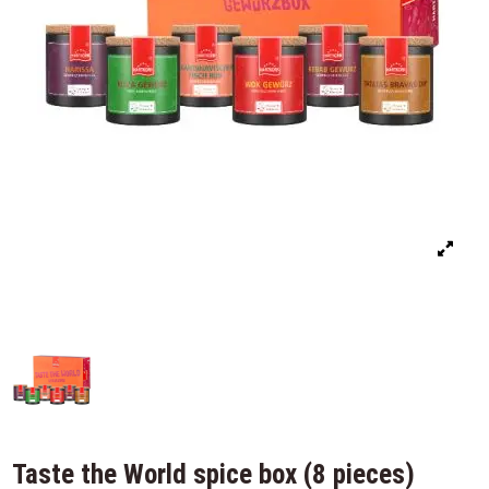
Taste the World spice box (8 pieces)