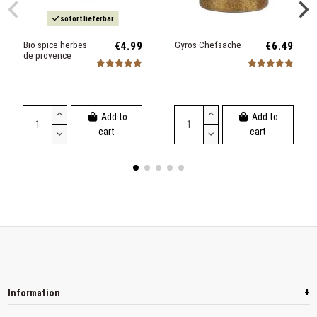
sofort lieferbar
Bio spice herbes
€4.99
Gyros Chefsache
€6.49
de provence
Add to
Add to
cart
cart
+
Information