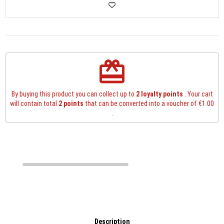
redeem
By buying this product you can collect up to
2
loyalty points
. Your cart
will contain total
2
points
that can be converted into a voucher of
€1.00
.
Description