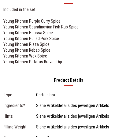
Included in the set:
Young Kitchen Purple Curry Spice
Young Kitchen Scandinavian Fish Rub Spice
Young Kitchen Harissa Spice
Young Kitchen Pulled Pork Spice
Young Kitchen Pizza Spice
Young Kitchen Kebab Spice
Young Kitchen Wok Spice
Young Kitchen Patatas Bravas Dip
Product Details
Type
Cork lid box
Ingredients*
Siehe Artikeldetails des jeweiligen Artikels
Hints
Siehe Artikeldetails des jeweiligen Artikels
Filling Weight
Siehe Artikeldetails des jeweiligen Artikels