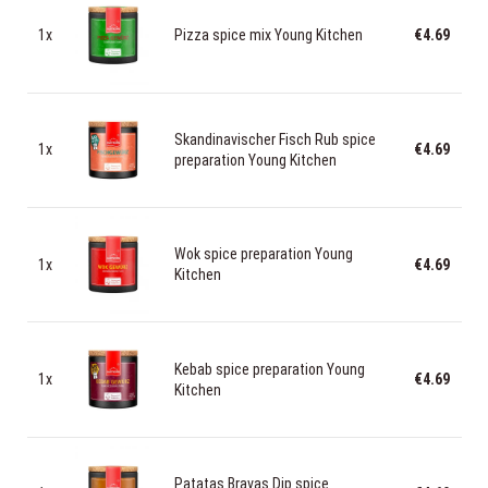
1x
Pizza spice mix Young Kitchen
€4.69
Skandinavischer Fisch Rub spice
1x
€4.69
preparation Young Kitchen
Wok spice preparation Young
1x
€4.69
Kitchen
Kebab spice preparation Young
1x
€4.69
Kitchen
Patatas Bravas Dip spice