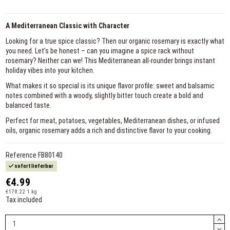
A Mediterranean Classic with Character
Looking for a true spice classic? Then our organic rosemary is exactly what
you need. Let’s be honest – can you imagine a spice rack without
rosemary? Neither can we! This Mediterranean all-rounder brings instant
holiday vibes into your kitchen.
What makes it so special is its unique flavor profile: sweet and balsamic
notes combined with a woody, slightly bitter touch create a bold and
balanced taste.
Perfect for meat, potatoes, vegetables, Mediterranean dishes, or infused
oils, organic rosemary adds a rich and distinctive flavor to your cooking.
Reference
FB80140
sofort lieferbar
€4.99
€178.22 1 kg
Tax included