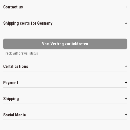
+
Contact us
+
Shipping costs for Germany
Vom Vertrag zurücktreten
Track withdrawal status
+
Certifications
+
Payment
+
Shipping
+
Social Media