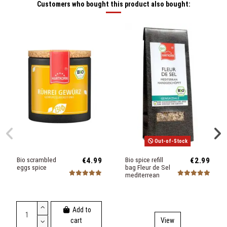
Customers who bought this product also bought:
Out-of-Stock
Bio scrambled
€4.99
Bio spice refill
€2.99
eggs spice
bag Fleur de Sel
mediterrean
Add to
cart
View