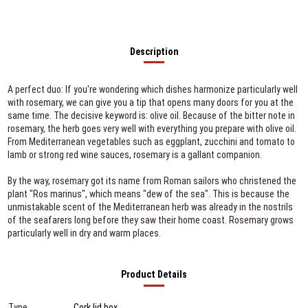
Description
A perfect duo: If you're wondering which dishes harmonize particularly well
with rosemary, we can give you a tip that opens many doors for you at the
same time. The decisive keyword is: olive oil. Because of the bitter note in
rosemary, the herb goes very well with everything you prepare with olive oil.
From Mediterranean vegetables such as eggplant, zucchini and tomato to
lamb or strong red wine sauces, rosemary is a gallant companion.
By the way, rosemary got its name from Roman sailors who christened the
plant "Ros marinus", which means "dew of the sea". This is because the
unmistakable scent of the Mediterranean herb was already in the nostrils
of the seafarers long before they saw their home coast. Rosemary grows
particularly well in dry and warm places.
Product Details
Type
Cork lid box