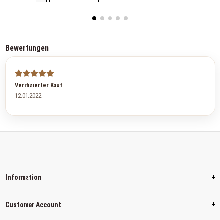
Bewertungen
Verifizierter Kauf
12.01.2022
+
Information
+
Customer Account