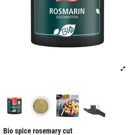
Bio spice rosemary cut