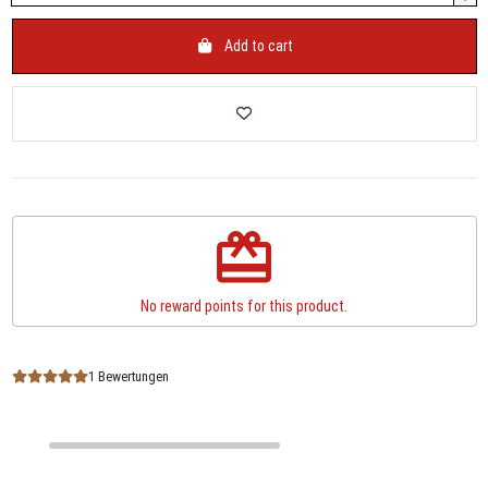
Add to cart
redeem
No reward points for this product.
1 Bewertungen