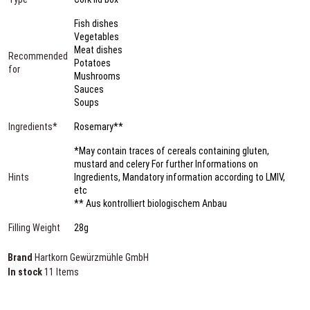
Fish dishes
Vegetables
Meat dishes
Recommended
Potatoes
for
Mushrooms
Sauces
Soups
Ingredients*
Rosemary**
*May contain traces of cereals containing gluten,
mustard and celery For further Informations on
Hints
Ingredients, Mandatory information according to LMIV,
etc
** Aus kontrolliert biologischem Anbau
Filling Weight
28g
Brand
Hartkorn Gewürzmühle GmbH
In stock
11 Items