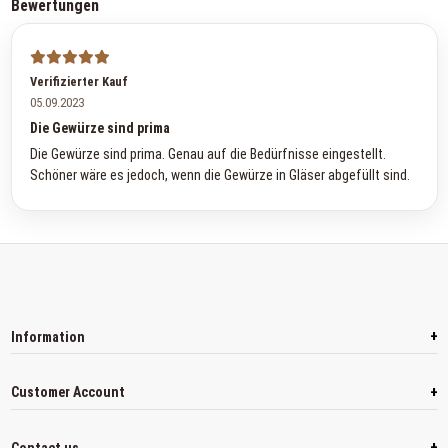
Bewertungen
Verifizierter Kauf
05.09.2023
Die Gewürze sind prima
Die Gewürze sind prima. Genau auf die Bedürfnisse eingestellt.
Schöner wäre es jedoch, wenn die Gewürze in Gläser abgefüllt sind.
+
Information
+
Customer Account
+
Contact us