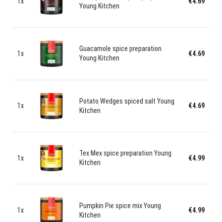
1x
€4.69
Young Kitchen
Guacamole spice preparation
1x
€4.69
Young Kitchen
Potato Wedges spiced salt Young
1x
€4.69
Kitchen
Tex Mex spice preparation Young
1x
€4.99
Kitchen
Pumpkin Pie spice mix Young
1x
€4.99
Kitchen