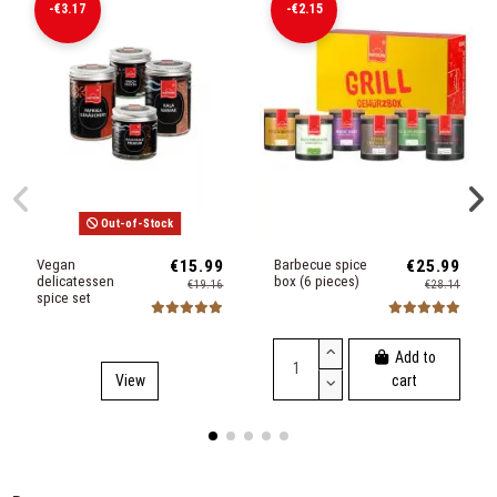
-€3.17
-€2.15
Out-of-Stock
Vegan
€15.99
Barbecue spice
€25.99
delicatessen
box (6 pieces)
€19.16
€28.14
spice set
Add to
View
cart