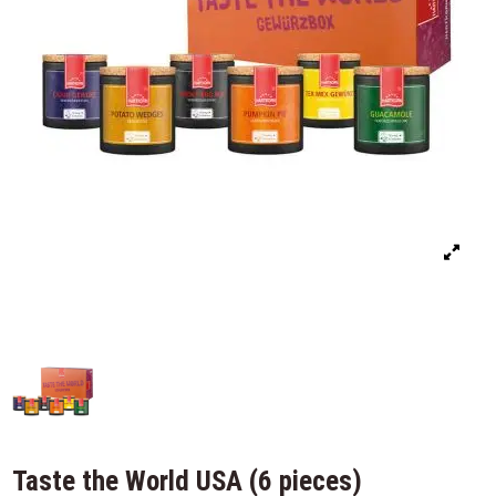
Taste the World USA (6 pieces)