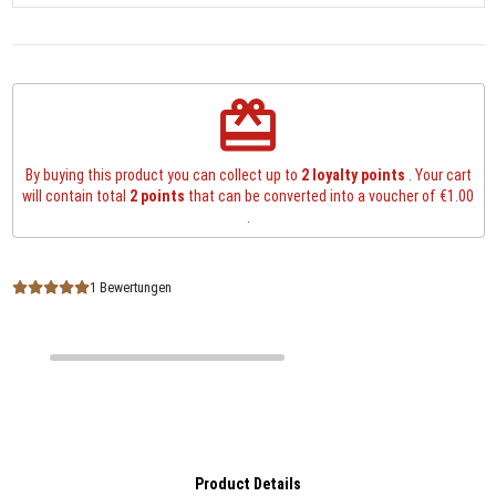
redeem
By buying this product you can collect up to
2
loyalty points
. Your cart
will contain total
2
points
that can be converted into a voucher of
€1.00
.
1 Bewertungen
Product Details