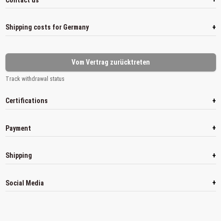
+
Shipping costs for Germany
Vom Vertrag zurücktreten
Track withdrawal status
+
Certifications
+
Payment
+
Shipping
+
Social Media