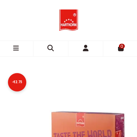
0
-€2.75