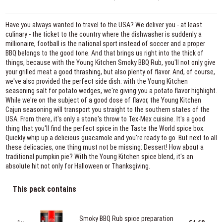
Have you always wanted to travel to the USA? We deliver you - at least
culinary - the ticket to the country where the dishwasher is suddenly a
millionaire, football is the national sport instead of soccer and a proper
BBQ belongs to the good tone. And that brings us right into the thick of
things, because with the Young Kitchen Smoky BBQ Rub, you'll not only give
your grilled meat a good thrashing, but also plenty of flavor. And, of course,
we've also provided the perfect side dish: with the Young Kitchen
seasoning salt for potato wedges, we're giving you a potato flavor highlight.
While we're on the subject of a good dose of flavor, the Young Kitchen
Cajun seasoning will transport you straight to the southern states of the
USA. From there, it's only a stone's throw to Tex-Mex cuisine. It's a good
thing that you'll find the perfect spice in the Taste the World spice box.
Quickly whip up a delicious guacamole and you're ready to go. But next to all
these delicacies, one thing must not be missing: Dessert! How about a
traditional pumpkin pie? With the Young Kitchen spice blend, it's an
absolute hit not only for Halloween or Thanksgiving.
This pack contains
Smoky BBQ Rub spice preparation