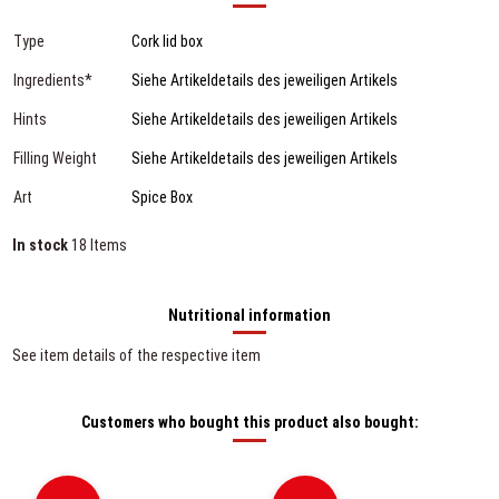
Type
Cork lid box
Ingredients*
Siehe Artikeldetails des jeweiligen Artikels
Hints
Siehe Artikeldetails des jeweiligen Artikels
Filling Weight
Siehe Artikeldetails des jeweiligen Artikels
Art
Spice Box
In stock
18 Items
Nutritional information
See item details of the respective item
Customers who bought this product also bought: