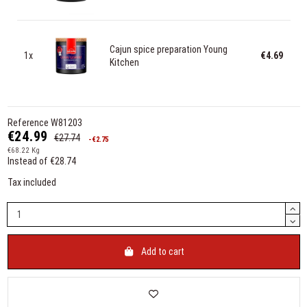
Cajun spice preparation Young
1x
€4.69
Kitchen
Reference
W81203
€24.99
€27.74
-€2.75
€68.22 Kg
Instead of €28.74
Tax included
Add to cart