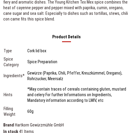
fiery and aromatic dishes. The Young Kitchen Tex Mex spice combines the
heat of cayenne pepper and pepper mixed with paprika, cumin, oregano,
cane sugar and sea salt. Especially to dishes such as tortillas, stews, chili
con carne fits this spice blend.
Product Details
Type
Cork lid box
Spice
Spice Preparation
Category
Gewürze (Paprika, Chili, Pfeffer, Kreuzkümmel, Oregano),
Ingredients*
Rohrzucker, Meersalz
*May contain traces of cereals containing gluten, mustard
Hints
and celery For further Informations on Ingredients,
Mandatory information according to LMIV, etc
Filling
60g
Weight
Brand
Hartkorn Gewürzmühle GmbH
In stock
41 Items