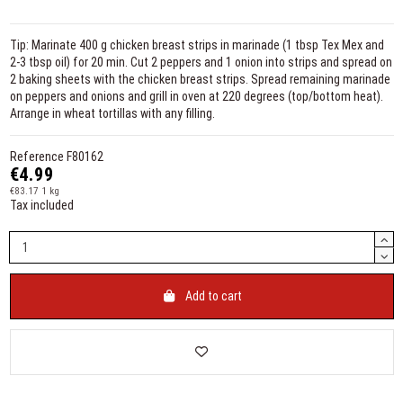
Tip: Marinate 400 g chicken breast strips in marinade (1 tbsp Tex Mex and
2-3 tbsp oil) for 20 min. Cut 2 peppers and 1 onion into strips and spread on
2 baking sheets with the chicken breast strips. Spread remaining marinade
on peppers and onions and grill in oven at 220 degrees (top/bottom heat).
Arrange in wheat tortillas with any filling.
Reference
F80162
€4.99
€83.17 1 kg
Tax included
Add to cart