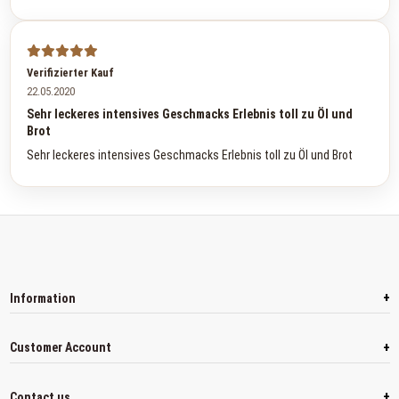
Verifizierter Kauf
22.05.2020
Sehr leckeres intensives Geschmacks Erlebnis toll zu Öl und
Brot
Sehr leckeres intensives Geschmacks Erlebnis toll zu Öl und Brot
+
Information
+
Customer Account
+
Contact us