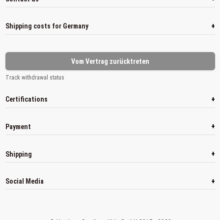
+
Shipping costs for Germany
Vom Vertrag zurücktreten
Track withdrawal status
+
Certifications
+
Payment
+
Shipping
+
Social Media