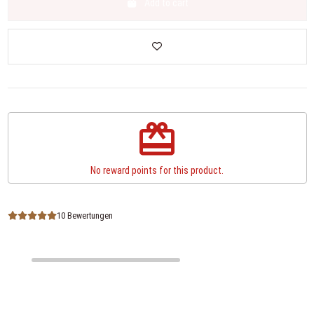
Add to cart
redeem
No reward points for this product.
10 Bewertungen