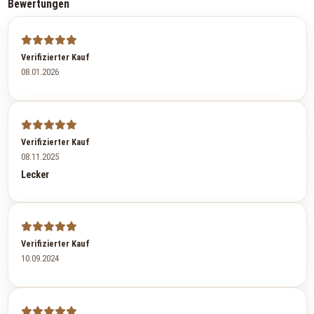
Bewertungen
Verifizierter Kauf
08.01.2026
Verifizierter Kauf
08.11.2025
Lecker
Verifizierter Kauf
10.09.2024