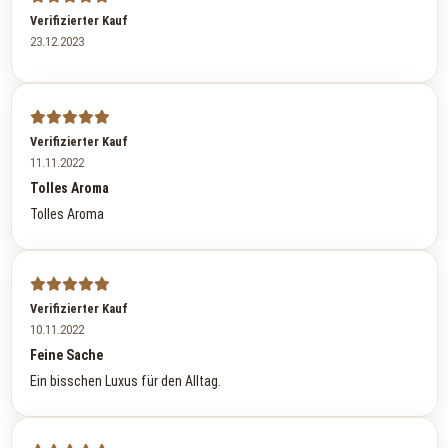
Verifizierter Kauf
23.12.2023
Verifizierter Kauf
11.11.2022
Tolles Aroma
Tolles Aroma
Verifizierter Kauf
10.11.2022
Feine Sache
Ein bisschen Luxus für den Alltag.