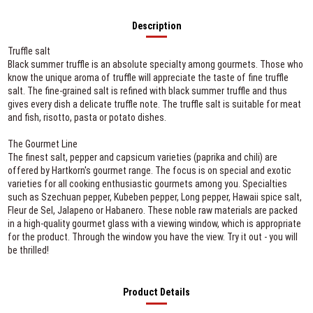
Description
Truffle salt
Black summer truffle is an absolute specialty among gourmets. Those who
know the unique aroma of truffle will appreciate the taste of fine truffle
salt. The fine-grained salt is refined with black summer truffle and thus
gives every dish a delicate truffle note. The truffle salt is suitable for meat
and fish, risotto, pasta or potato dishes.
The Gourmet Line
The finest salt, pepper and capsicum varieties (paprika and chili) are
offered by Hartkorn's gourmet range. The focus is on special and exotic
varieties for all cooking enthusiastic gourmets among you. Specialties
such as Szechuan pepper, Kubeben pepper, Long pepper, Hawaii spice salt,
Fleur de Sel, Jalapeno or Habanero. These noble raw materials are packed
in a high-quality gourmet glass with a viewing window, which is appropriate
for the product. Through the window you have the view. Try it out - you will
be thrilled!
Product Details