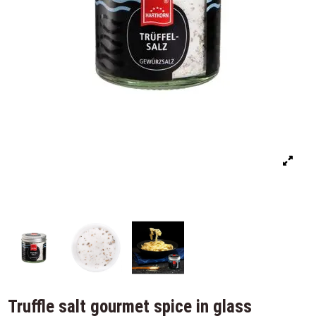
Truffle salt gourmet spice in glass