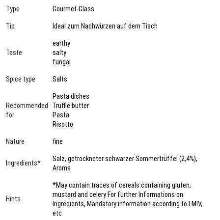
Type
Gourmet-Glass
Tip
Ideal zum Nachwürzen auf dem Tisch
earthy
Taste
salty
fungal
Spice type
Salts
Pasta dishes
Recommended
Truffle butter
for
Pasta
Risotto
Nature
fine
Salz, getrockneter schwarzer Sommertrüffel (2,4%),
Ingredients*
Aroma
*May contain traces of cereals containing gluten,
mustard and celery For further Informations on
Hints
Ingredients, Mandatory information according to LMIV,
etc