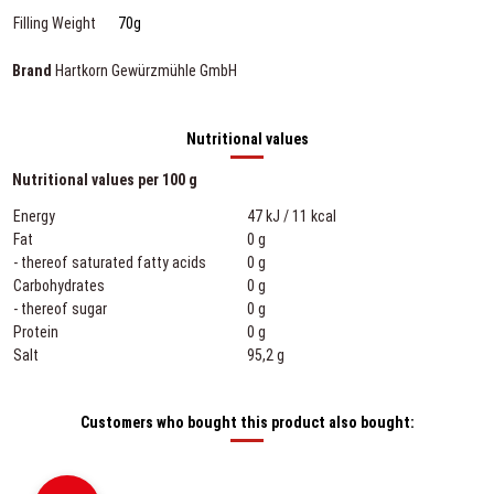
Filling Weight
70g
Brand
Hartkorn Gewürzmühle GmbH
Nutritional values
Nutritional values per 100 g
Energy
47 kJ / 11 kcal
Fat
0 g
- thereof saturated fatty acids
0 g
Carbohydrates
0 g
- thereof sugar
0 g
Protein
0 g
Salt
95,2 g
Customers who bought this product also bought: