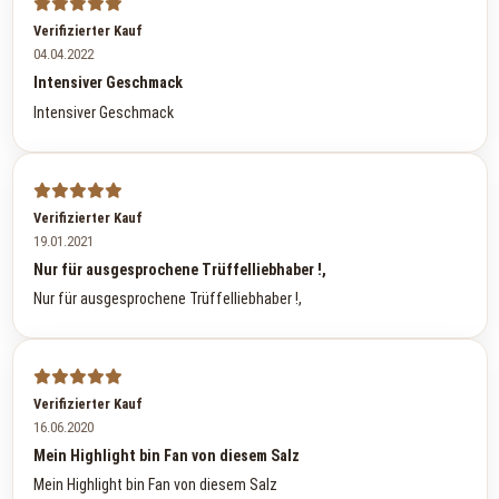
Verifizierter Kauf
04.04.2022
Intensiver Geschmack
Intensiver Geschmack
Verifizierter Kauf
19.01.2021
Nur für ausgesprochene Trüffelliebhaber !,
Nur für ausgesprochene Trüffelliebhaber !,
Verifizierter Kauf
16.06.2020
Mein Highlight bin Fan von diesem Salz
Mein Highlight bin Fan von diesem Salz