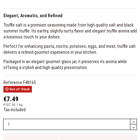
Elegant, Aromatic, and Refined
Truffle salt is a premium seasoning made from high-quality salt and black
summer truffle. Its earthy, slightly nutty flavor and elegant truffle aroma add
a luxurious touch to your dishes.
Perfect for enhancing pasta, risotto, potatoes, eggs, and meat, truffle salt
delivers a refined gourmet experience in your kitchen.
Packaged in an elegant gourmet glass jar, it preserves its aroma while
offering a stylish and high-quality presentation.
Reference
F48165
Out-of-Stock
€7.49
€107.00 1 kg
Tax included