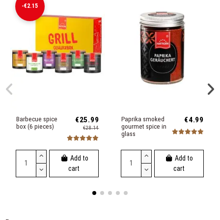
-€2.15
Barbecue spice
€25.99
Paprika smoked
€4.99
box (6 pieces)
gourmet spice in
€28.14
glass
Add to
Add to
cart
cart