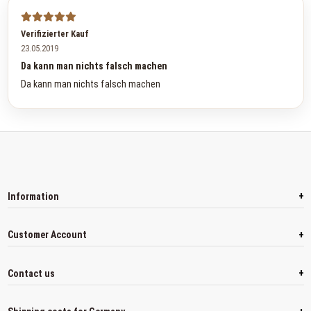
Verifizierter Kauf
23.05.2019
Da kann man nichts falsch machen
Da kann man nichts falsch machen
+
Information
+
Customer Account
+
Contact us