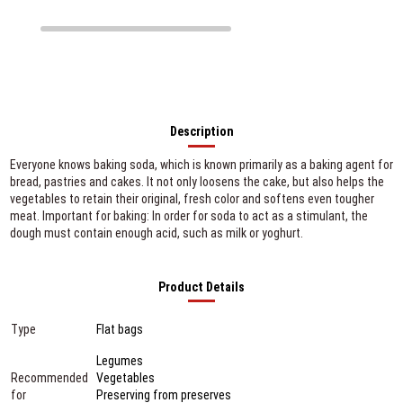
Description
Everyone knows baking soda, which is known primarily as a baking agent for
bread, pastries and cakes. It not only loosens the cake, but also helps the
vegetables to retain their original, fresh color and softens even tougher
meat. Important for baking: In order for soda to act as a stimulant, the
dough must contain enough acid, such as milk or yoghurt.
Product Details
Type
Flat bags
Legumes
Recommended
Vegetables
for
Preserving from preserves