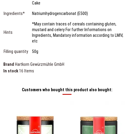
Cake
Ingredients*
Natriumhydrogencarbonat (E500)
*May contain traces of cereals containing gluten,
mustard and celery For further Informations on
Hints
Ingredients, Mandatory information according to LMIV,
etc
Filling quantity
50g
Brand
Hartkorn Gewürzmühle GmbH
In stock
16 Items
Customers who bought this product also bought: