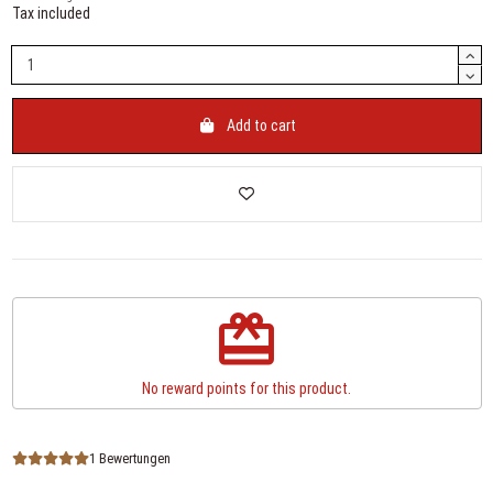
Tax included
Add to cart
redeem
No reward points for this product.
1 Bewertungen