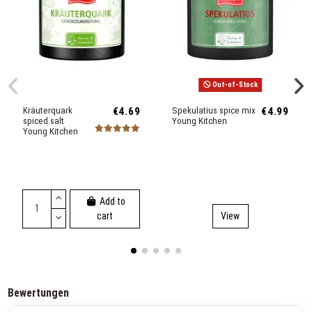
Out-of-Stock
Kräuterquark
€4.69
Spekulatius spice mix
€4.99
spiced salt
Young Kitchen
Young Kitchen
Add to
cart
View
Bewertungen