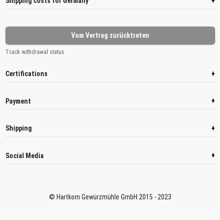
+
Shipping costs for Germany
Vom Vertrag zurücktreten
Track withdrawal status
+
Certifications
+
Payment
+
Shipping
+
Social Media
© Hartkorn Gewürzmühle GmbH 2015 - 2023