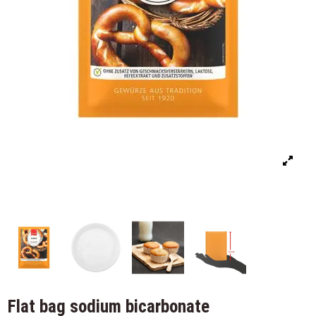
Flat bag sodium bicarbonate