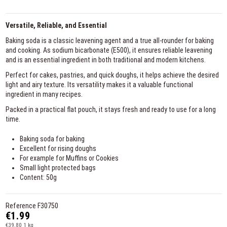
Versatile, Reliable, and Essential
Baking soda is a classic leavening agent and a true all-rounder for baking
and cooking. As sodium bicarbonate (E500), it ensures reliable leavening
and is an essential ingredient in both traditional and modern kitchens.
Perfect for cakes, pastries, and quick doughs, it helps achieve the desired
light and airy texture. Its versatility makes it a valuable functional
ingredient in many recipes.
Packed in a practical flat pouch, it stays fresh and ready to use for a long
time.
Baking soda for baking
Excellent for rising doughs
For example for Muffins or Cookies
Small light protected bags
Content: 50g
Reference
F30750
€1.99
€39.80 1 kg