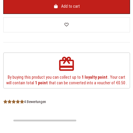
Add to cart
redeem
By buying this product you can collect up to
1
loyalty point
. Your cart
will contain total
1
point
that can be converted into a voucher of
€0.50
.
4 Bewertungen