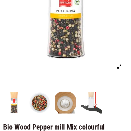
Bio Wood Pepper mill Mix colourful