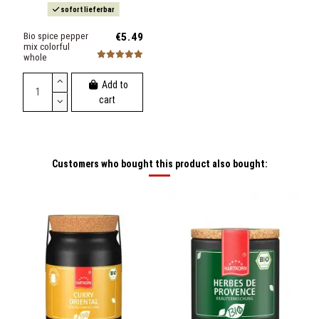
sofort lieferbar
Bio spice pepper
€5.49
mix colorful
whole
Add to
cart
Customers who bought this product also bought: