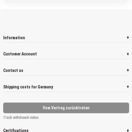
+
Information
+
Customer Account
+
Contact us
+
Shipping costs for Germany
Vom Vertrag zurücktreten
Track withdrawal status
+
Certifications