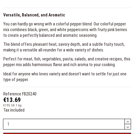
Versatile, Balanced, and Aromatic
You can hardly go wrong with a colorful pepper blend. Our colorful pepper
mix combines black, green, and white peppercorns with fruity pink berries
to create a perfectly balanced and aromatic seasoning.
The blend offers pleasant heat, savory depth, and a subtle fruity touch,
making it a versatile all-rounder for a wide variety of dishes.
Perfect for meat, fish, vegetables, pasta, salads, and creative recipes, this
pepper mix adds harmonious flavor and rich aroma to your cooking.
Ideal for anyone who loves variety and doesn’t want to settle for just one
type of pepper.
Reference
FB20240
€13.69
€195.58 1 kg
Tax included