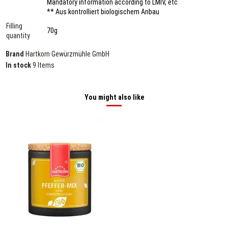
Mandatory information according to LMIV, etc
** Aus kontrolliert biologischem Anbau
Filling
70g
quantity
Brand
Hartkorn Gewürzmühle GmbH
In stock
9 Items
You might also like