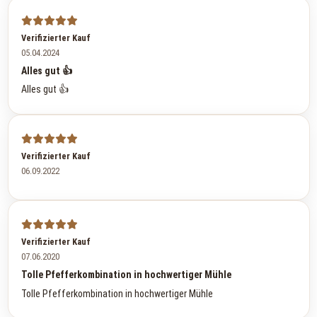
Verifizierter Kauf
05.04.2024
Alles gut 👍
Alles gut 👍
Verifizierter Kauf
06.09.2022
Verifizierter Kauf
07.06.2020
Tolle Pfefferkombination in hochwertiger Mühle
Tolle Pfefferkombination in hochwertiger Mühle