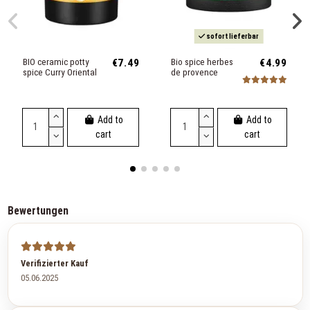
sofort lieferbar
BIO ceramic potty
€7.49
Bio spice herbes
€4.99
spice Curry Oriental
de provence
Add to
Add to
cart
cart
Bewertungen
Verifizierter Kauf
05.06.2025