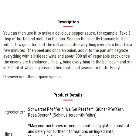
Description
You can then use it to make a delicious pepper sauce, for example. Take 5
tbsp of butter and melt it in the pan. Season the slightly foaming butter
with a few good turns of the mill and sauté everything over a low heat for a
few minutes. Then peel and chop an onion, add it to the pan and deglaze
everything with a little red wine and about 300 ml of vegetable stock once
the onions are translucent. Finally, bring everything to the boil again and stir
in 200 ml of whipping cream. Then taste and season to taste. Enjoy!
Discover our other organic spices!
Product Details
Schwarzer Pfeffer *, Weißer Pfeffer*, Grüner Pfeffer*,
Ingredients*
Rosa Beeren* (Schinus terebinthifolius)
*May contain traces of cereals containing gluten, mustard
and celery For further Informations on Ingredients,
Hints