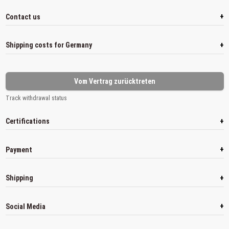
+
Contact us
+
Shipping costs for Germany
Vom Vertrag zurücktreten
Track withdrawal status
+
Certifications
+
Payment
+
Shipping
+
Social Media