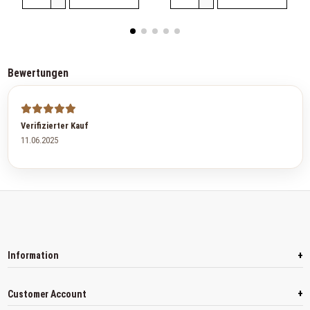
Bewertungen
Verifizierter Kauf
11.06.2025
+
Information
+
Customer Account