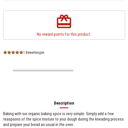
redeem
No reward points for this product.
1 Bewertungen
Description
Baking with our organic baking spice is very simple. Simply add a few
teaspoons of the spice mixture to your dough during the kneading process
and prepare your bread as usual in the oven.