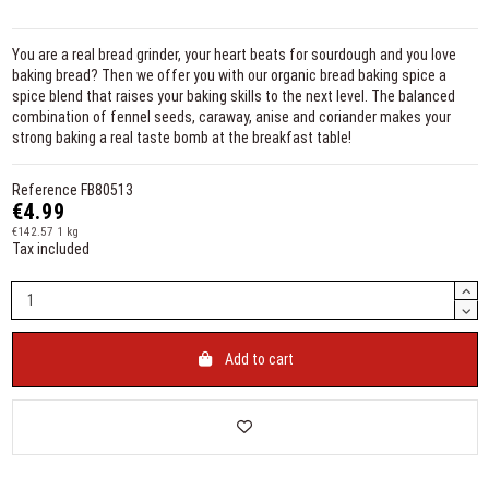
You are a real bread grinder, your heart beats for sourdough and you love
baking bread? Then we offer you with our organic bread baking spice a
spice blend that raises your baking skills to the next level. The balanced
combination of fennel seeds, caraway, anise and coriander makes your
strong baking a real taste bomb at the breakfast table!
Reference
FB80513
€4.99
€142.57 1 kg
Tax included
Add to cart