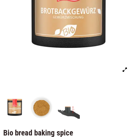
Bio bread baking spice