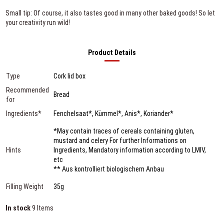
Small tip: Of course, it also tastes good in many other baked goods! So let
your creativity run wild!
Product Details
Type
Cork lid box
Recommended
Bread
for
Ingredients*
Fenchelsaat*, Kümmel*, Anis*, Koriander*
*May contain traces of cereals containing gluten,
mustard and celery For further Informations on
Hints
Ingredients, Mandatory information according to LMIV,
etc
** Aus kontrolliert biologischem Anbau
Filling Weight
35g
In stock
9 Items