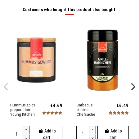
Customers who bought this product also bought:
Hummus spice
€4.69
Barbecue
€6.49
preparation
chicken
Young Kitchen
Chefsache
Add to
Add to
cart
cart