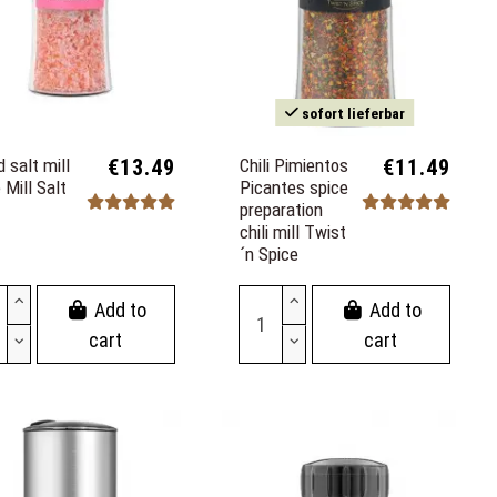
sofort lieferbar
 salt mill
€13.49
Chili Pimientos
€11.49
 Mill Salt
Picantes spice
preparation
chili mill Twist
´n Spice
Add to
Add to
cart
cart