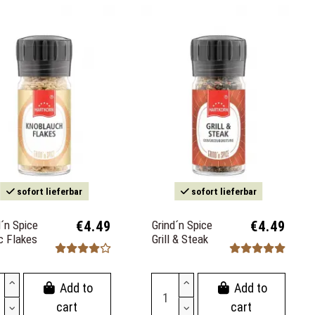
sofort lieferbar
sofort lieferbar
d´n Spice
€4.49
Grind´n Spice
€4.49
ic Flakes
Grill & Steak
Add to
Add to
cart
cart