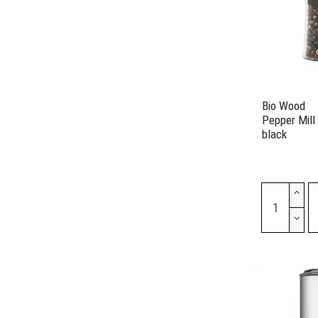
Bio Wood
Pepper Mill
black