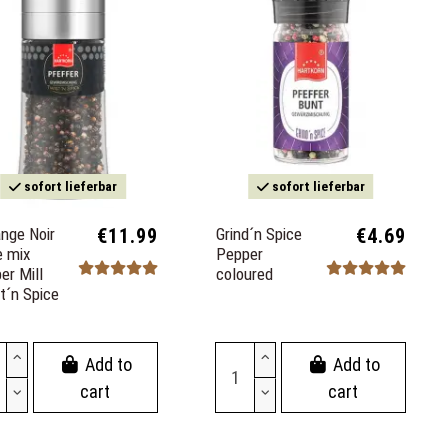
sofort lieferbar
sofort lieferbar
nge Noir
€11.99
Grind´n Spice
€4.69
e mix
Pepper
er Mill
coloured
t´n Spice
Add to
Add to
cart
cart