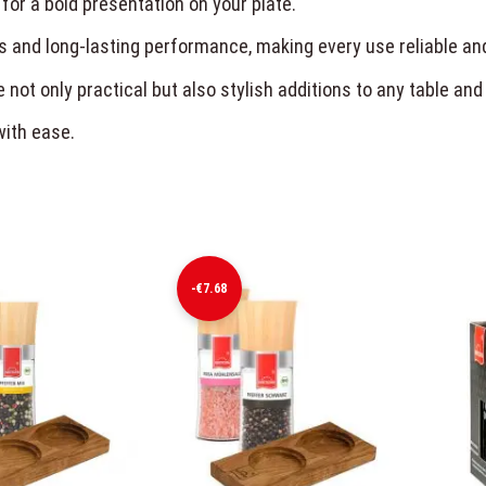
 for a bold presentation on your plate.
s and long-lasting performance, making every use reliable an
 not only practical but also stylish additions to any table and
with ease.
-€7.68