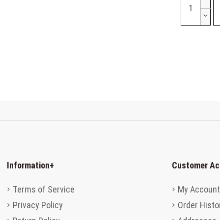
Information
+
Customer Ac
Terms of Service
My Account
Privacy Policy
Order Histo