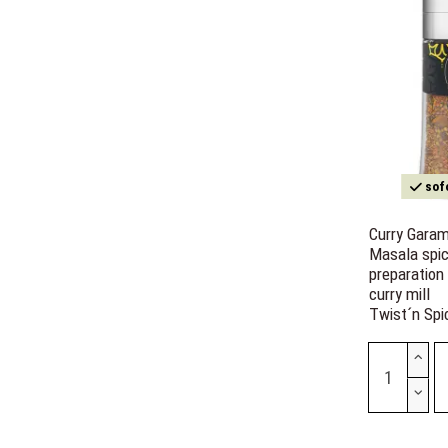
sofo
Curry Gara
Masala spi
preparation
curry mill
Twist´n Spi