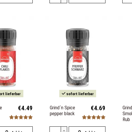
rt lieferbar
sofort lieferbar
ce
€4.49
Grind´n Spice
€4.69
Grin
pepper black
Smo
Rub