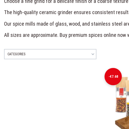
Choose a fine grind for a delicate finish or a coarse texture
The high-quality ceramic grinder ensures consistent result
Our spice mills made of glass, wood, and stainless steel are
All sizes are approximate. Buy premium spices online now 
CATEGORIES
-€7.68