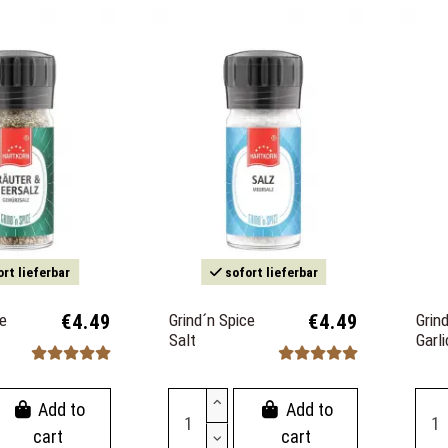
rt lieferbar
sofort lieferbar
ce
€4.49
Grind´n Spice
€4.49
Grin
Salt
Garl
Add to
Add to
cart
cart