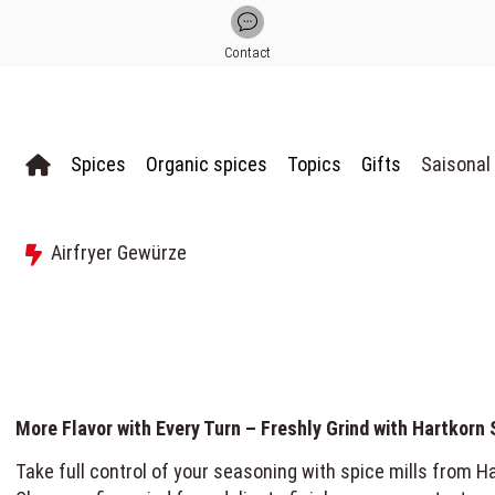
Contact
Spices
Organic spices
Topics
Gifts
Saisonal
Airfryer Gewürze
More Flavor with Every Turn – Freshly Grind with Hartkorn 
Take full control of your seasoning with spice mills from Har