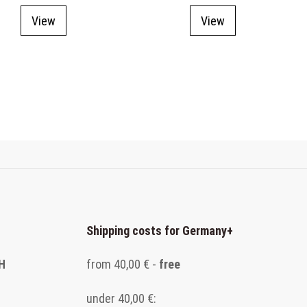
View
View
Shipping costs for Germany
+
H
from 40,00 € -
free
under 40,00 €: