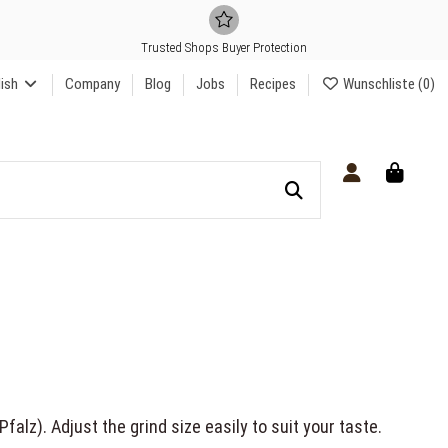
Trusted Shops Buyer Protection
lish
Company
Blog
Jobs
Recipes
Wunschliste (
0
)
alz). Adjust the grind size easily to suit your taste.