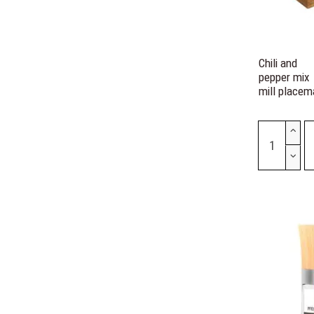
Chili and
pepper mix
mill placem