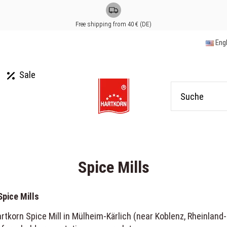
Free shipping from 40 € (DE)
Eng
Sale
Spice Mills
Spice Mills
tkorn Spice Mill in Mülheim-Kärlich (near Koblenz, Rheinland-Pf