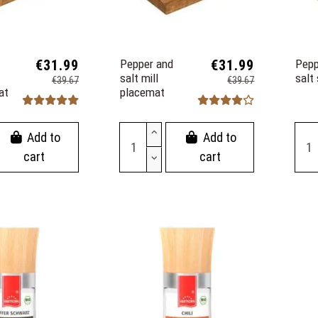
€31.99
Pepper and
€31.99
Pepp
salt mill
salt
€39.67
€39.67
at
placemat
Add to
Add to
cart
cart