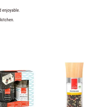
d enjoyable.
 kitchen.