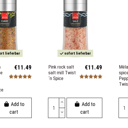
rt lieferbar
sofort lieferbar
m
€11.49
Pink rock salt
€11.49
Méla
ce
salt mill Twist
spic
´n Spice
Pepp
Twis
ce
Add to
Add to
cart
cart