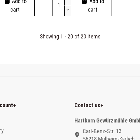
Add to
Add to
cart
cart
Showing 1 - 20 of 20 items
count
+
Contact us
+
Hartkorn Gewürzmühle Gmb
ry
Carl-Benz-Str. 13
56218 Mülheim-Kärlich