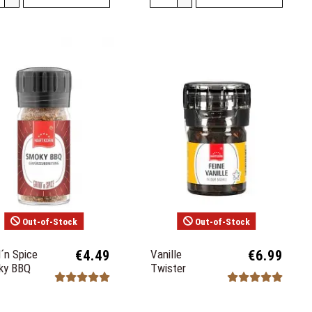
Out-of-Stock
Out-of-Stock
d´n Spice
€4.49
Vanille
€6.99
ky BBQ
Twister