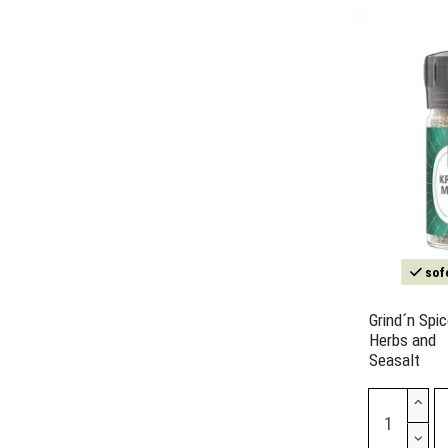
sofo
Grind´n Spi
Herbs and
Seasalt