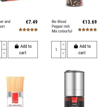
er and
€7.49
Bio Wood
€13.69
 set
Pepper mill
Mix colourful
Add to
Add to
cart
cart