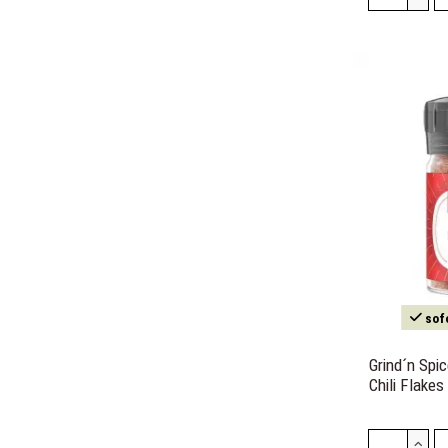
sofo
Grind´n Spi
Chili Flakes