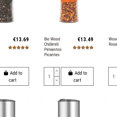
€13.69
Bio Wood
€13.49
Wood
Chillimill
Rose
Pimientos
Picantes
Add to
Add to
cart
cart