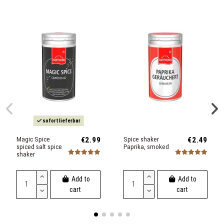
sofort lieferbar
Magic Spice
€2.99
Spice shaker
€2.49
spiced salt spice
Paprika, smoked
shaker
Add to
Add to
cart
cart