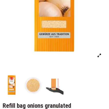
Refill bag onions granulated