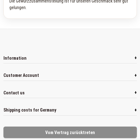
Die Gewürzzusammenstellung ist für unseren Geschmack sehr gut
gelungen.
+
Information
+
Customer Account
+
Contact us
+
Shipping costs for Germany
Vom Vertrag zurücktreten