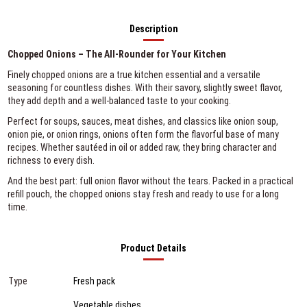
Description
Chopped Onions – The All-Rounder for Your Kitchen
Finely chopped onions are a true kitchen essential and a versatile
seasoning for countless dishes. With their savory, slightly sweet flavor,
they add depth and a well-balanced taste to your cooking.
Perfect for soups, sauces, meat dishes, and classics like onion soup,
onion pie, or onion rings, onions often form the flavorful base of many
recipes. Whether sautéed in oil or added raw, they bring character and
richness to every dish.
And the best part: full onion flavor without the tears. Packed in a practical
refill pouch, the chopped onions stay fresh and ready to use for a long
time.
Product Details
Type
Fresh pack
Vegetable dishes