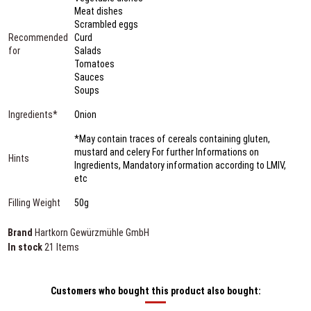
Meat dishes
Scrambled eggs
Recommended
Curd
for
Salads
Tomatoes
Sauces
Soups
Ingredients*
Onion
*May contain traces of cereals containing gluten,
mustard and celery For further Informations on
Hints
Ingredients, Mandatory information according to LMIV,
etc
Filling Weight
50g
Brand
Hartkorn Gewürzmühle GmbH
In stock
21 Items
Customers who bought this product also bought: