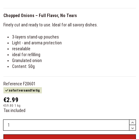
Chopped Onions – Full Flavor, No Tears
Finely cut and ready to use. Ideal for all savory dishes.
3-layers stand-up pouches
Light - and aroma protection
resealable
ideal for refilling
Granulated onion
Content: 50g
Reference
F20601
sofort versandfertig
€2.99
€59.80 1 kg
Tax included