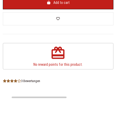
Add to cart
redeem
No reward points for this product.
3 Bewertungen