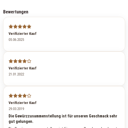
Bewertungen
Verifizierter Kauf
05.06.2025
Verifizierter Kauf
21.01.2022
Verifizierter Kauf
29.03.2019
Die Gewürzzusammenstellung ist für unseren Geschmack sehr
gut gelungen.