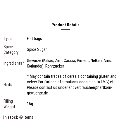
Product Details
Type
Flat bags
Spice
Spice Sugar
Category
Gewürze (Kakao, Zimt Cassia, Piment, Nelken, Anis,
Ingredients*
Koriander), Rohrzucker
* May contain traces of cereals containing gluten and
celery. For further Informations according to LMIV, etc.
Hints
Please contact us under endverbraucher@hartkorn-
gewuerze.de
Filling
15g
Weight
In stock
49 Items