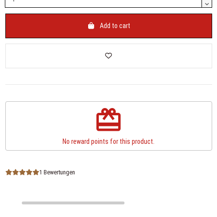
Add to cart
redeem
No reward points for this product.
1 Bewertungen