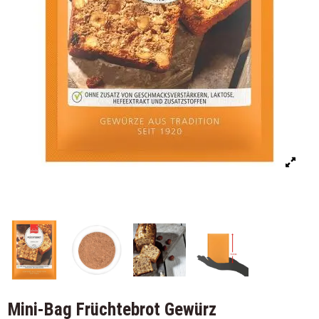
Mini-Bag Früchtebrot Gewürz