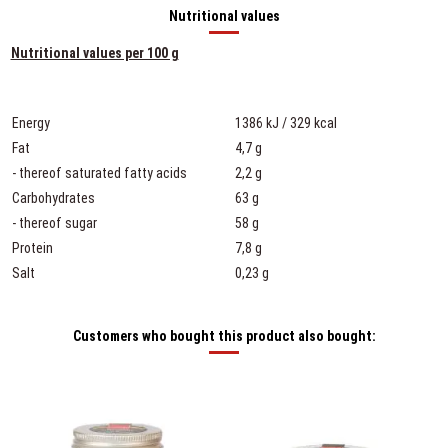
Nutritional values
Nutritional values per 100 g
Energy
1386 kJ / 329 kcal
Fat
4,7 g
- thereof saturated fatty acids
2,2 g
Carbohydrates
63 g
- thereof sugar
58 g
Protein
7,8 g
Salt
0,23 g
Customers who bought this product also bought: