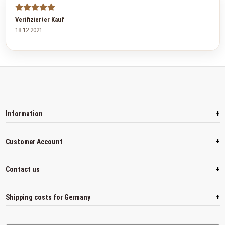
Verifizierter Kauf
18.12.2021
+
Information
+
Customer Account
+
Contact us
+
Shipping costs for Germany