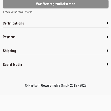
Vom Vertrag zurücktreten
Track withdrawal status
+
Certifications
+
Payment
+
Shipping
+
Social Media
© Hartkorn Gewürzmühle GmbH 2015 - 2023