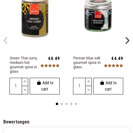
Green Thai curry,
€4.49
Persian blue salt
€4.49
medium hot
gourmet spice in
gourmet spice in
glass
glass
Add to
Add to
cart
cart
Bewertungen