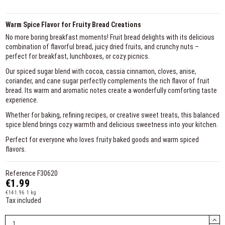
Warm Spice Flavor for Fruity Bread Creations
No more boring breakfast moments! Fruit bread delights with its delicious
combination of flavorful bread, juicy dried fruits, and crunchy nuts –
perfect for breakfast, lunchboxes, or cozy picnics.
Our spiced sugar blend with cocoa, cassia cinnamon, cloves, anise,
coriander, and cane sugar perfectly complements the rich flavor of fruit
bread. Its warm and aromatic notes create a wonderfully comforting taste
experience.
Whether for baking, refining recipes, or creative sweet treats, this balanced
spice blend brings cozy warmth and delicious sweetness into your kitchen.
Perfect for everyone who loves fruity baked goods and warm spiced
flavors.
Reference
F30620
€1.99
€141.96 1 kg
Tax included