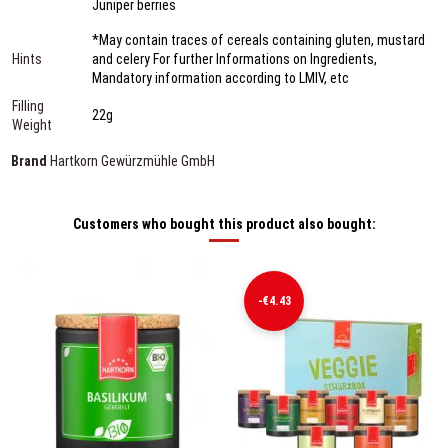
Juniper berries
*May contain traces of cereals containing gluten, mustard
Hints
and celery For further Informations on Ingredients,
Mandatory information according to LMIV, etc
Filling
22g
Weight
Brand
Hartkorn Gewürzmühle GmbH
Customers who bought this product also bought:
-€4.43