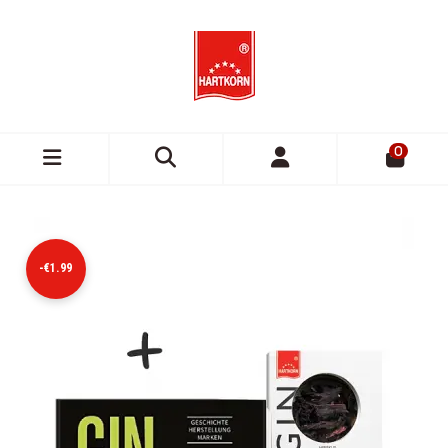
0
-€1.99