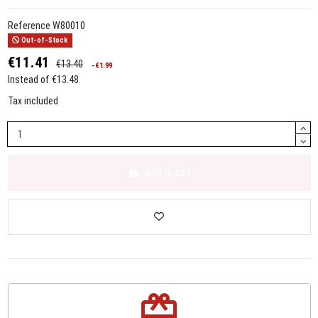
Reference
W80010
Out-of-Stock
€11.41
€13.40
-€1.99
Instead of €13.48
Tax included
Add to cart
redeem