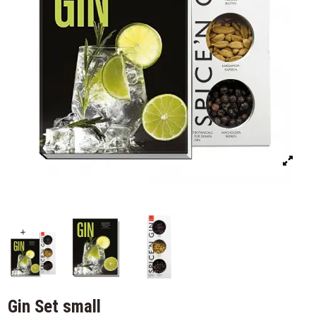
Gin Set small