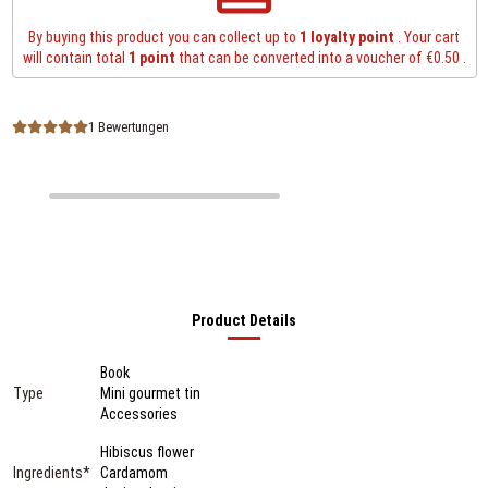
By buying this product you can collect up to
1
loyalty point
. Your cart
will contain total
1
point
that can be converted into a voucher of
€0.50
.
1 Bewertungen
Product Details
Book
Type
Mini gourmet tin
Accessories
Hibiscus flower
Ingredients*
Cardamom