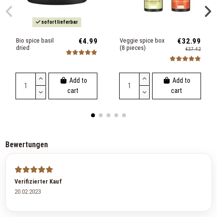
sofort lieferbar
Bio spice basil
€4.99
Veggie spice box
€32.99
dried
(8 pieces)
€37.42
Add to
Add to
cart
cart
Bewertungen
Verifizierter Kauf
20.02.2023