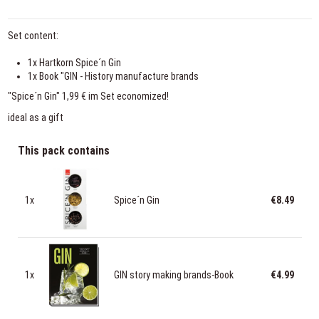
Set content:
1x Hartkorn Spice´n Gin
1x Book "GIN - History manufacture brands
"Spice´n Gin" 1,99 € im Set economized!
ideal as a gift
This pack contains
1x
Spice´n Gin
€8.49
1x
GIN story making brands-Book
€4.99