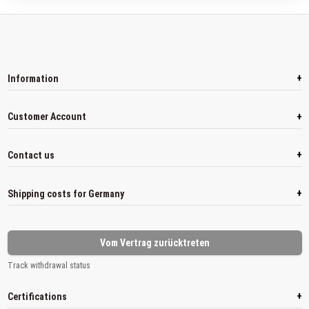
+
Information
+
Customer Account
+
Contact us
+
Shipping costs for Germany
Vom Vertrag zurücktreten
Track withdrawal status
+
Certifications