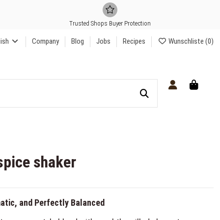
Trusted Shops Buyer Protection
lish
Company
Blog
Jobs
Recipes
Wunschliste (
0
)
spice shaker
atic, and Perfectly Balanced