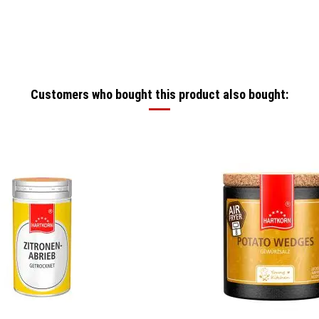
Customers who bought this product also bought: