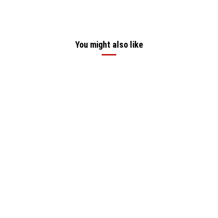
You might also like