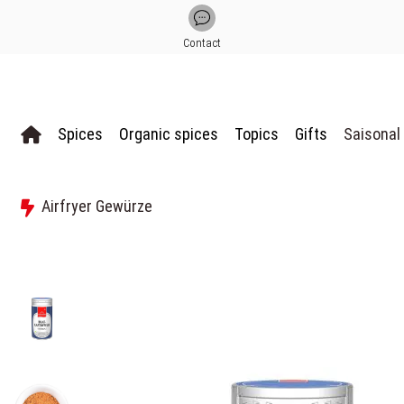
Contact
Spices
Organic spices
Topics
Gifts
Saisonal
Airfryer Gewürze