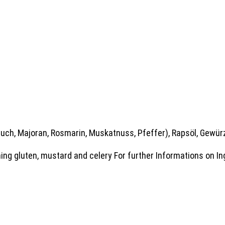
auch, Majoran, Rosmarin, Muskatnuss, Pfeffer), Rapsöl, Gewür
ing gluten, mustard and celery For further Informations on In