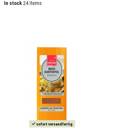
In stock
24 Items
sofort versandfertig