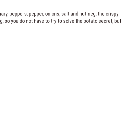
ry, peppers, pepper, onions, salt and nutmeg, the crispy
 so you do not have to try to solve the potato secret, but