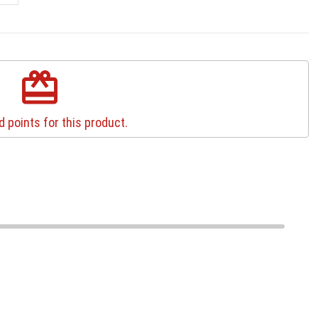
redeem
 points for this product.