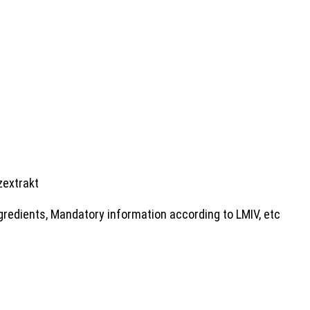
zextrakt
gredients, Mandatory information according to LMIV, etc