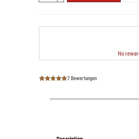
No reward
7 Bewertungen
Description