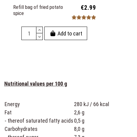
Refill bag of fried potato
€2.99
spice
Add to cart
Nutritional values per 100 g
Energy
280 kJ / 66 kcal
Fat
2,6 g
- thereof saturated fatty acids
0,5 g
Carbohydrates
8,0 g