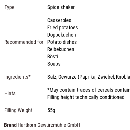
Type
Spice shaker
Casseroles
Fried potatoes
Döppekuchen
Recommended for
Potato dishes
Reibekuchen
Rösti
Soups
Ingredients*
Salz, Gewürze (Paprika, Zwiebel, Knobl
*May contain traces of cereals contain
Hints
Filling height technically conditioned
Filling Weight
55g
Brand
Hartkorn Gewürzmühle GmbH