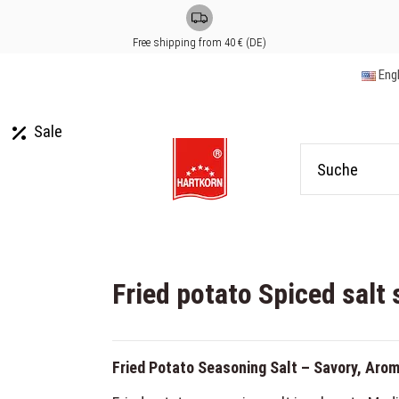
Free shipping from 40 € (DE)
Eng
Sale
Fried potato Spiced salt 
Fried Potato Seasoning Salt – Savory, Arom