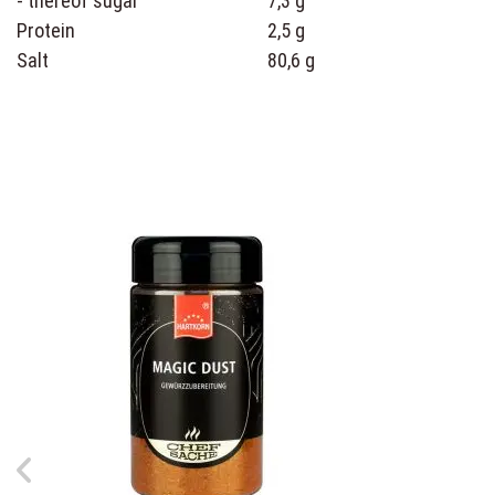
- thereof sugar
7,3 g
Protein
2,5 g
Salt
80,6 g