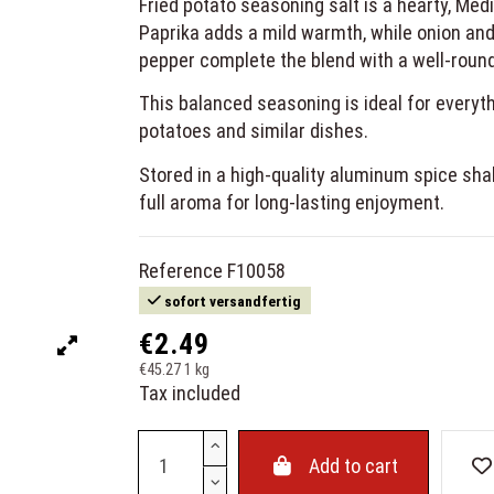
Fried potato seasoning salt is a hearty, Medi
Paprika adds a mild warmth, while onion and
pepper complete the blend with a well-round
This balanced seasoning is ideal for everyth
potatoes and similar dishes.
Stored in a high-quality aluminum spice shak
full aroma for long-lasting enjoyment.
Reference
F10058
sofort versandfertig
€2.49
€45.27 1 kg
Tax included
Add to cart