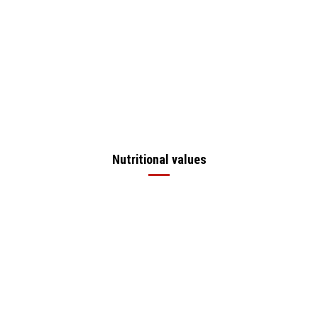
Nutritional values