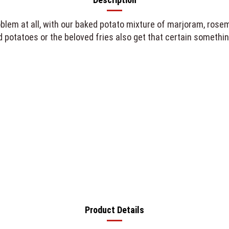
em at all, with our baked potato mixture of marjoram, rosema
potatoes or the beloved fries also get that certain something,
Product Details