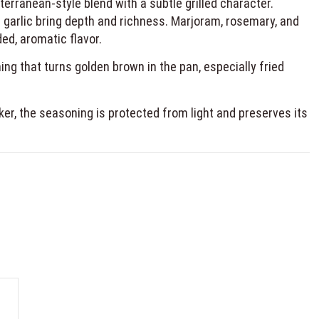
terranean-style blend with a subtle grilled character.
 garlic bring depth and richness. Marjoram, rosemary, and
ed, aromatic flavor.
ing that turns golden brown in the pan, especially fried
er, the seasoning is protected from light and preserves its