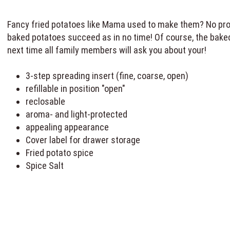
Fancy fried potatoes like Mama used to make them? No probl
baked potatoes succeed as in no time! Of course, the baked 
next time all family members will ask you about your!
3-step spreading insert (fine, coarse, open)
refillable in position "open"
reclosable
aroma- and light-protected
appealing appearance
Cover label for drawer storage
Fried potato spice
Spice Salt