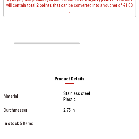
will contain total
2
points
that can be converted into a voucher of
€1.00
.
Product Details
Stainless steel
Material
Plastic
Durchmesser
2.75 in
In stock
5 Items