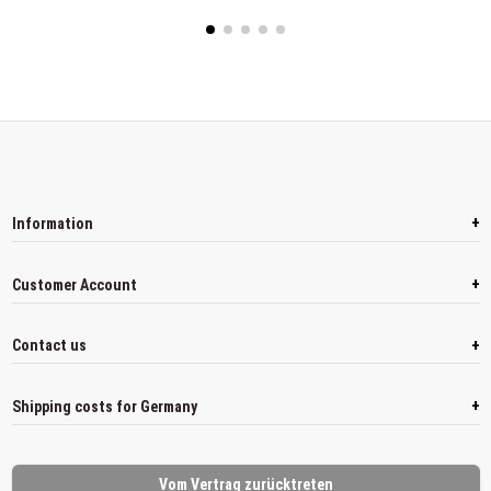
+
Information
+
Customer Account
+
Contact us
+
Shipping costs for Germany
Vom Vertrag zurücktreten