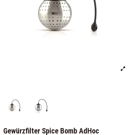
Gewürzfilter Spice Bomb AdHoc