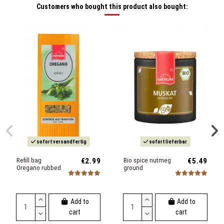
Customers who bought this product also bought:
sofort versandfertig
sofort lieferbar
Refill bag
€2.99
Bio spice nutmeg
€5.49
Oregano rubbed
ground
Add to
Add to
cart
cart