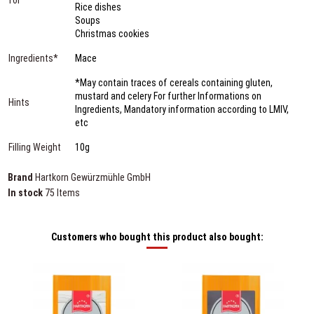
Rice dishes
Soups
Christmas cookies
Ingredients*
Mace
*May contain traces of cereals containing gluten,
mustard and celery For further Informations on
Hints
Ingredients, Mandatory information according to LMIV,
etc
Filling Weight
10g
Brand
Hartkorn Gewürzmühle GmbH
In stock
75 Items
Customers who bought this product also bought: