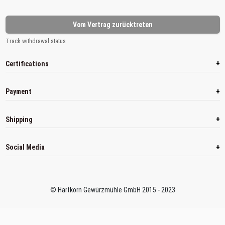
Vom Vertrag zurücktreten
Track withdrawal status
+
Certifications
+
Payment
+
Shipping
+
Social Media
© Hartkorn Gewürzmühle GmbH 2015 - 2023