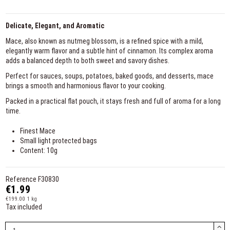
Delicate, Elegant, and Aromatic
Mace, also known as nutmeg blossom, is a refined spice with a mild,
elegantly warm flavor and a subtle hint of cinnamon. Its complex aroma
adds a balanced depth to both sweet and savory dishes.
Perfect for sauces, soups, potatoes, baked goods, and desserts, mace
brings a smooth and harmonious flavor to your cooking.
Packed in a practical flat pouch, it stays fresh and full of aroma for a long
time.
Finest Mace
Small light protected bags
Content: 10g
Reference
F30830
€1.99
€199.00 1 kg
Tax included