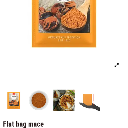
Flat bag mace