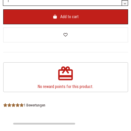
Add to cart
redeem
No reward points for this product.
1 Bewertungen