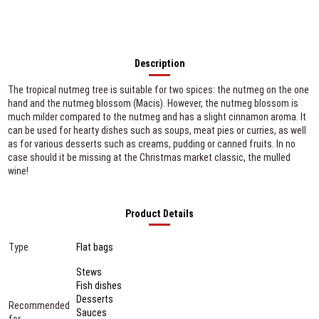
Description
The tropical nutmeg tree is suitable for two spices: the nutmeg on the one
hand and the nutmeg blossom (Macis). However, the nutmeg blossom is
much milder compared to the nutmeg and has a slight cinnamon aroma. It
can be used for hearty dishes such as soups, meat pies or curries, as well
as for various desserts such as creams, pudding or canned fruits. In no
case should it be missing at the Christmas market classic, the mulled
wine!
Product Details
Type
Flat bags
Stews
Fish dishes
Desserts
Recommended
Sauces
for