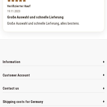
Verifizierter Kauf
19.11.2023
Große Auswahl und schnelle Lieferung
Große Auswahl und schnelle Lieferung, alles bestens.
+
Information
+
Customer Account
+
Contact us
+
Shipping costs for Germany