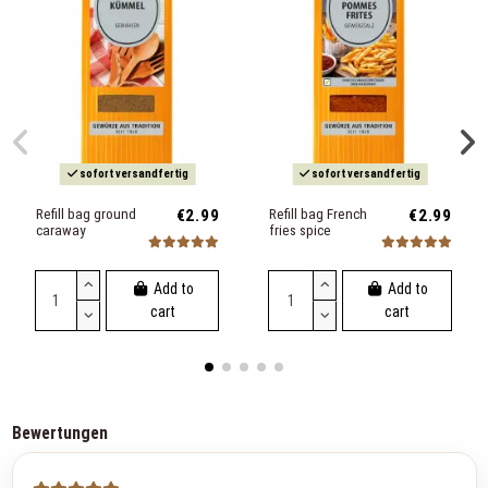
sofort versandfertig
sofort versandfertig
Refill bag ground
€2.99
Refill bag French
€2.99
caraway
fries spice
Add to
Add to
cart
cart
Bewertungen