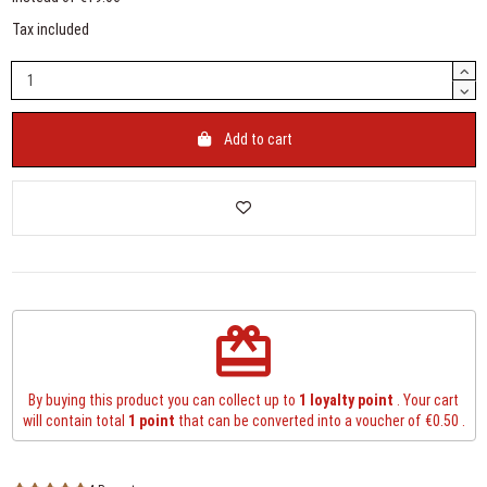
Tax included
Add to cart
redeem
By buying this product you can collect up to
1
loyalty point
. Your cart
will contain total
1
point
that can be converted into a voucher of
€0.50
.