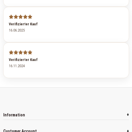
Verifizierter Kauf
16.06.2025
Verifizierter Kauf
16.11.2024
+
Information
+
Customer Account