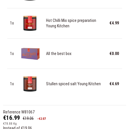
Hot Chilli Mix spice preparation
1x
€4.99
Young Kitchen
1x
All the best box
€0.00
1x
Stullen spiced salt Young Kitchen
€4.69
Reference
W81067
€16.99
€19.06
-€2.07
€78.88 Kg
Instead of €19.06