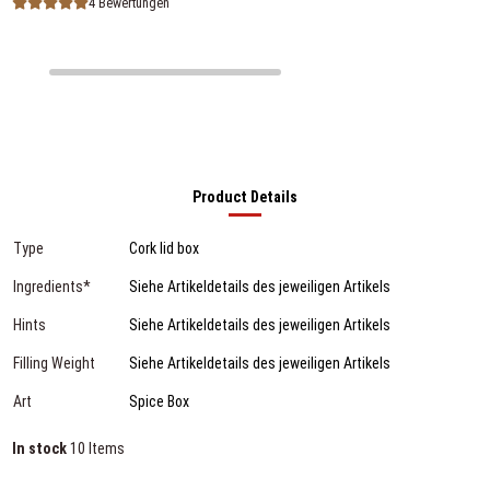
4 Bewertungen
Product Details
Type
Cork lid box
Ingredients*
Siehe Artikeldetails des jeweiligen Artikels
Hints
Siehe Artikeldetails des jeweiligen Artikels
Filling Weight
Siehe Artikeldetails des jeweiligen Artikels
Art
Spice Box
In stock
10 Items