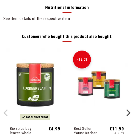
Nutritional information
See item details of the respective item
Customers who bought this product also bought:
-€2.08
sofort lieferbar
Bio spice bay
€4.99
Best Seller
€11.99
leaves whole
Young Kitchen
€14.07