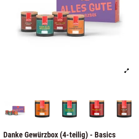
Danke Gewürzbox (4-teilig) - Basics