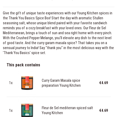
Give the gift of unique taste experiences with our Young Kitchen spices in
the Thank You Basics Spice Box! Start the day with aromatic Stullen
seasoning salt, whose unique blend paired with your favorite sandwich
reminds you of a cozy breakfast with your loved ones. Our Fleur de Sel
Mediterranean, brings a touch of sun and sea right home with every pinch.
With the Crushed Pepper Melange, you'll elevate any dish to the next level
of good taste. And the curry garam masala spice? That takes you on a
sensual journey to India! Say "thank you" in the most delicious way with the
'Thank You Basics' spice set.
This pack contains
Curry Garam Masala spice
1x
€4.69
preparation Young Kitchen
Fleur de Sel mediterran spiced salt
1x
€4.69
Young Kitchen