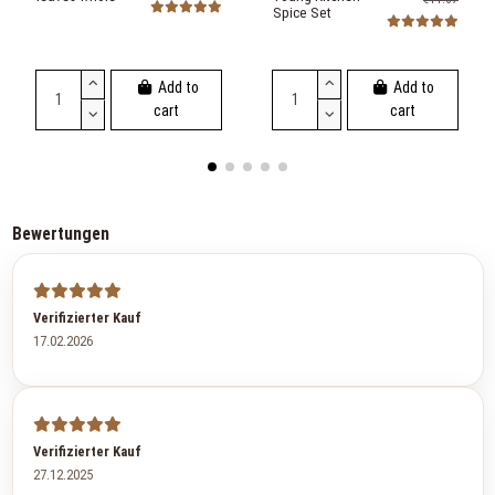
Spice Set
Add to
Add to
cart
cart
Bewertungen
Verifizierter Kauf
17.02.2026
Verifizierter Kauf
27.12.2025