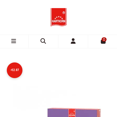
0
-€2.07