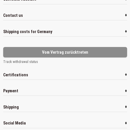
+
Contact us
+
Shipping costs for Germany
Vom Vertrag zurücktreten
Track withdrawal status
+
Certifications
+
Payment
+
Shipping
+
Social Media