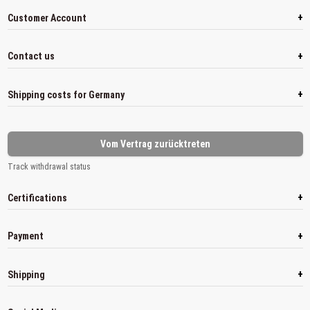
+
Customer Account
+
Contact us
+
Shipping costs for Germany
Vom Vertrag zurücktreten
Track withdrawal status
+
Certifications
+
Payment
+
Shipping