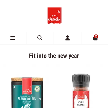
0
Fit into the new year