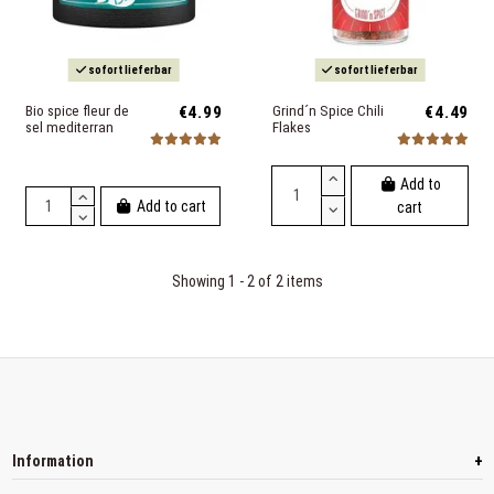
sofort lieferbar
sofort lieferbar
Bio spice fleur de
€4.99
Grind´n Spice Chili
€4.49
sel mediterran
Flakes
Add to
Add to cart
cart
Showing 1 - 2 of 2 items
+
Information