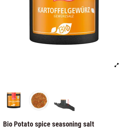
Bio Potato spice seasoning salt