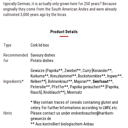
typically German, it is actually only grown here for 250 years? Because
originally they come from the South American Andes and were already
cultivated 3,000 years ago by the Incas.
Product Details
Type
Cork lid box
Recommended
Savoury dishes
for
Potato dishes
Gewürze (Paprika**, Zwiebel**, Curry [Koriander**,
Kurkuma**, Kreuzkümmel**, Bockshornklee**, Ingwer**,
Ingredients*
Nelken**], Bohnenkraut**, Majoran**,
Senfsaat
**,
Petersilie**, Pfeffer**, Paprika geräuchert** [Paprika,
Rauch], Knoblauch**), Meersalz
* May contain traces of cereals containing gluten and
celery. For further Informations according to LMIV, etc.
Hints
Please contact us under endverbraucher@hartkorn-
gewuerze.de
** Aus kontrolliert biologischem Anbau