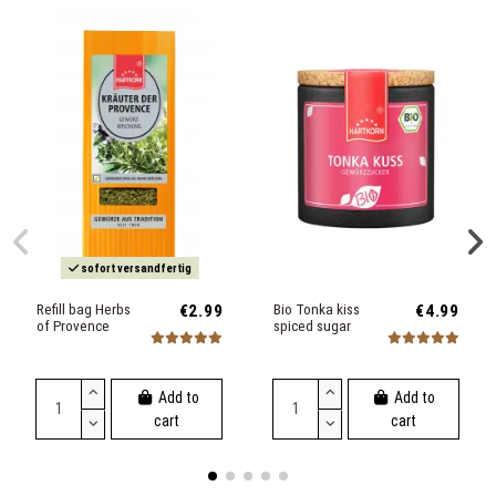
sofort versandfertig
Refill bag Herbs
€2.99
Bio Tonka kiss
€4.99
of Provence
spiced sugar
Add to
Add to
cart
cart