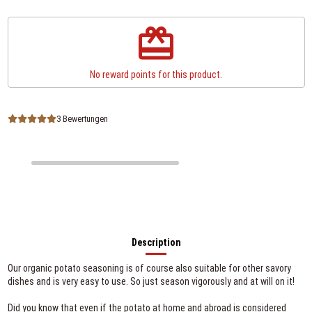
redeem
No reward points for this product.
3 Bewertungen
Description
Our organic potato seasoning is of course also suitable for other savory
dishes and is very easy to use. So just season vigorously and at will on it!
Did you know that even if the potato at home and abroad is considered