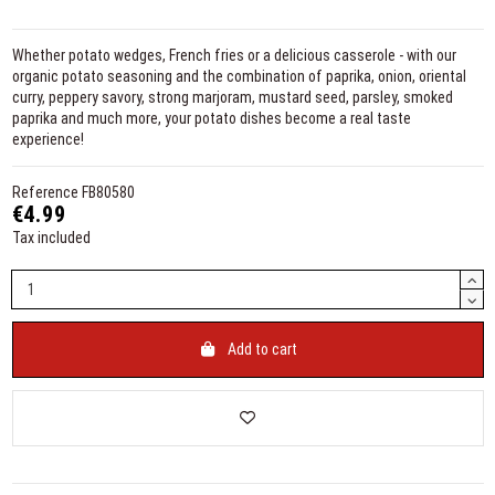
Whether potato wedges, French fries or a delicious casserole - with our
organic potato seasoning and the combination of paprika, onion, oriental
curry, peppery savory, strong marjoram, mustard seed, parsley, smoked
paprika and much more, your potato dishes become a real taste
experience!
Reference
FB80580
€4.99
Tax included
Add to cart