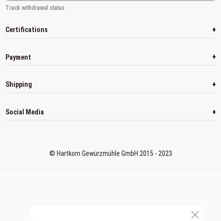
Track withdrawal status
+
Certifications
+
Payment
+
Shipping
+
Social Media
© Hartkorn Gewürzmühle GmbH 2015 - 2023