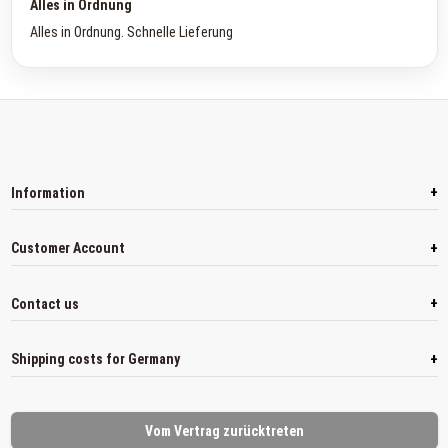
Alles in Ordnung
Alles in Ordnung. Schnelle Lieferung
+
Information
+
Customer Account
+
Contact us
+
Shipping costs for Germany
Vom Vertrag zurücktreten