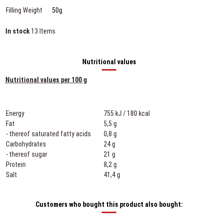
Filling Weight
50g
In stock
13 Items
Nutritional values
Nutritional values per 100 g
Energy
755 kJ / 180 kcal
Fat
5,5 g
- thereof saturated fatty acids
0,8 g
Carbohydrates
24 g
- thereof sugar
21 g
Protein
8,2 g
Salt
41,4 g
Customers who bought this product also bought: