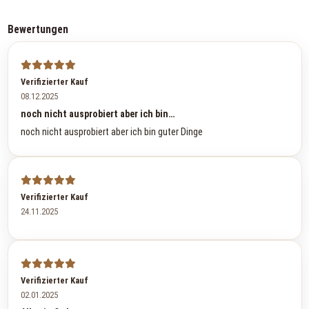
Bewertungen
Verifizierter Kauf
08.12.2025
noch nicht ausprobiert aber ich bin…
noch nicht ausprobiert aber ich bin guter Dinge
Verifizierter Kauf
24.11.2025
Verifizierter Kauf
02.01.2025