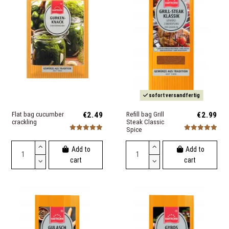
sofort versandfertig
Flat bag cucumber
€2.49
Refill bag Grill
€2.99
crackling
Steak Classic
Spice
Add to
Add to
cart
cart