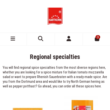
0
Regional specialties
You will find regional spice specialties from the most diverse regions here,
whether you are looking for a spice mixture for Italian tomato mozzarella
salad or want to prepare Rhenish Sauerbraten with a ready-made spice. Are
you from the Dortmund area and would like to try North German herring as
well as pepper potthast? Go ahead, you can order all these spices here.