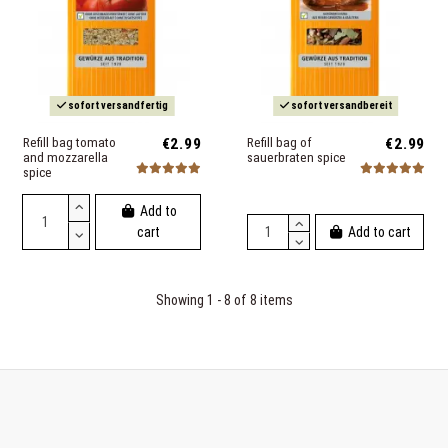
sofort versandfertig
sofort versandbereit
Refill bag tomato
€2.99
Refill bag of
€2.99
and mozzarella
sauerbraten spice
spice
Add to
Add to cart
cart
Showing 1 - 8 of 8 items