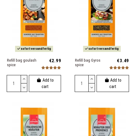
sofort versandfertig
sofort versandfertig
Refill bag goulash
€2.99
Refill bag Gyros
€3.49
spice
spice
Add to
Add to
cart
cart