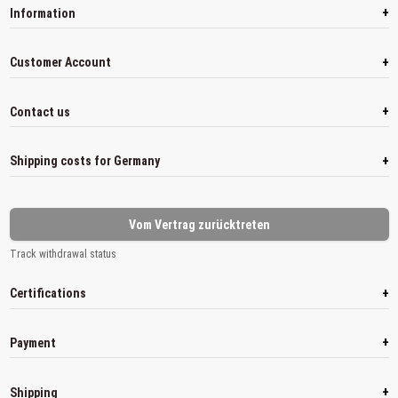
+
Information
+
Customer Account
+
Contact us
+
Shipping costs for Germany
Vom Vertrag zurücktreten
Track withdrawal status
+
Certifications
+
Payment
+
Shipping