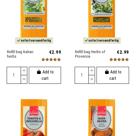
sofort versandfertig
sofort versandfertig
Refill bag Italian
€2.99
Refill bag Herbs of
€2.99
herbs
Provence
Add to
Add to
cart
cart