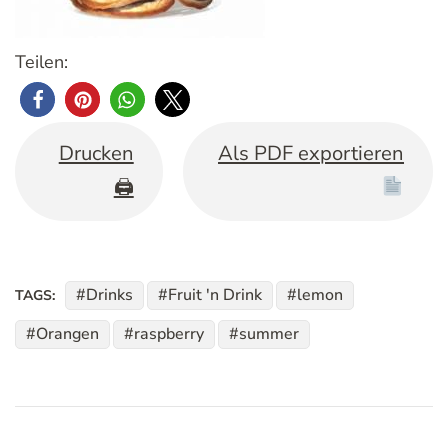
Teilen:
Drucken
Als PDF exportieren
🖨
Drinks
Fruit 'n Drink
lemon
TAGS:
Orangen
raspberry
summer
Post