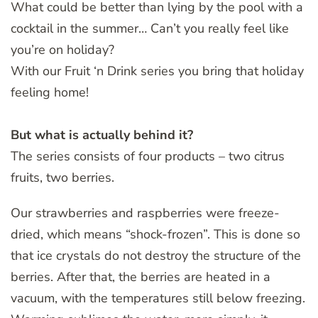
What could be better than lying by the pool with a
cocktail in the summer… Can’t you really feel like
you’re on holiday?
With our Fruit ‘n Drink series you bring that holiday
feeling home!
But what is actually behind it?
The series consists of four products – two citrus
fruits, two berries.
Our strawberries and raspberries were freeze-
dried, which means “shock-frozen”. This is done so
that ice crystals do not destroy the structure of the
berries. After that, the berries are heated in a
vacuum, with the temperatures still below freezing.