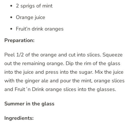
2 sprigs of mint
Orange juice
Fruit’n drink oranges
Preparation:
Peel 1/2 of the orange and cut into slices. Squeeze
out the remaining orange. Dip the rim of the glass
into the juice and press into the sugar. Mix the juice
with the ginger ale and pour the mint, orange slices
and Fruit´n Drink orange slices into the glasses.
Summer in the glass
Ingredients: