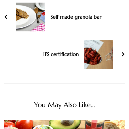
Navigation
Self made granola bar
IFS certification
You May Also Like...