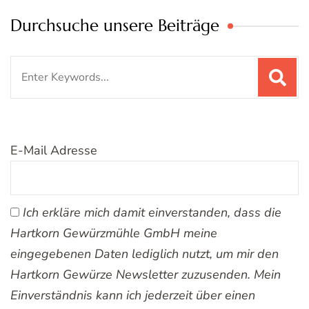
Durchsuche unsere Beiträge
Search
for:
E-Mail Adresse
Ich erkläre mich damit einverstanden, dass die
Hartkorn Gewürzmühle GmbH meine
eingegebenen Daten lediglich nutzt, um mir den
Hartkorn Gewürze Newsletter zuzusenden. Mein
Einverständnis kann ich jederzeit über einen