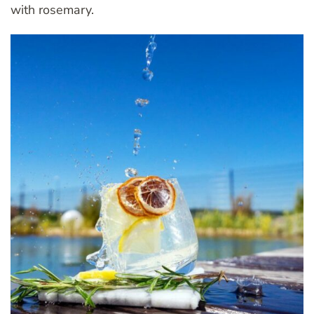
with rosemary.