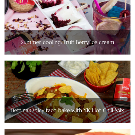
Summer cooling: Fruit Berry ice cream
Bettina’s spicy taco bake with YK Hot Chili Mix