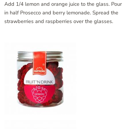
Add 1/4 lemon and orange juice to the glass. Pour
in half Prosecco and berry lemonade. Spread the
strawberries and raspberries over the glasses.