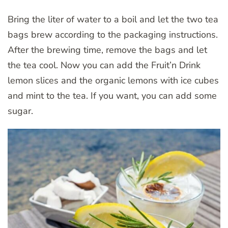
Bring the liter of water to a boil and let the two tea
bags brew according to the packaging instructions.
After the brewing time, remove the bags and let
the tea cool. Now you can add the Fruit’n Drink
lemon slices and the organic lemons with ice cubes
and mint to the tea. If you want, you can add some
sugar.