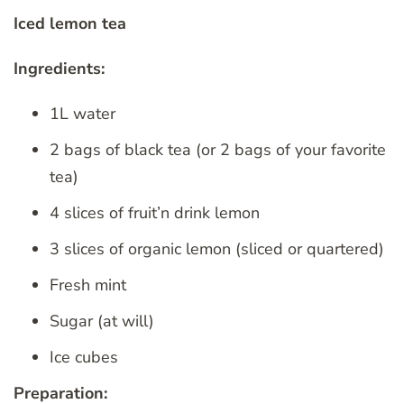
Iced lemon tea
Ingredients:
1L water
2 bags of black tea (or 2 bags of your favorite
tea)
4 slices of fruit’n drink lemon
3 slices of organic lemon (sliced ​​or quartered)
Fresh mint
Sugar (at will)
Ice cubes
Preparation: