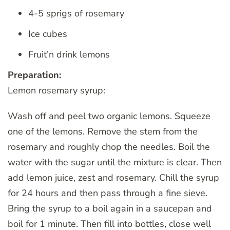
4-5 sprigs of rosemary
Ice cubes
Fruit’n drink lemons
Preparation:
Lemon rosemary syrup:
Wash off and peel two organic lemons. Squeeze
one of the lemons. Remove the stem from the
rosemary and roughly chop the needles. Boil the
water with the sugar until the mixture is clear. Then
add lemon juice, zest and rosemary. Chill the syrup
for 24 hours and then pass through a fine sieve.
Bring the syrup to a boil again in a saucepan and
boil for 1 minute. Then fill into bottles, close well