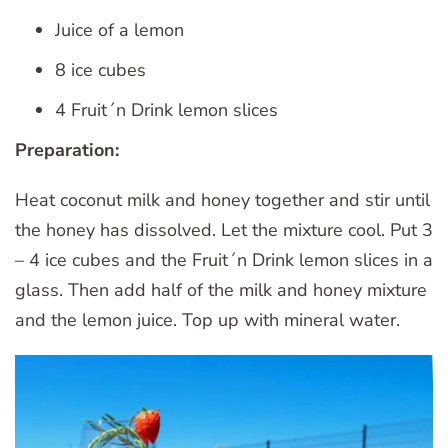
Juice of a lemon
8 ice cubes
4 Fruit´n Drink lemon slices
Preparation:
Heat coconut milk and honey together and stir until
the honey has dissolved. Let the mixture cool. Put 3
– 4 ice cubes and the Fruit´n Drink lemon slices in a
glass. Then add half of the milk and honey mixture
and the lemon juice. Top up with mineral water.