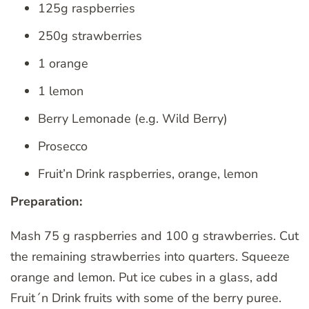
125g raspberries
250g strawberries
1 orange
1 lemon
Berry Lemonade (e.g. Wild Berry)
Prosecco
Fruit’n Drink raspberries, orange, lemon
Preparation:
Mash 75 g raspberries and 100 g strawberries. Cut
the remaining strawberries into quarters. Squeeze
orange and lemon. Put ice cubes in a glass, add
Fruit´n Drink fruits with some of the berry puree.