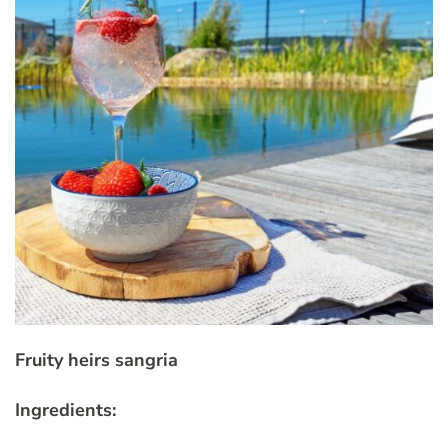
Fruity heirs sangria
Ingredients: