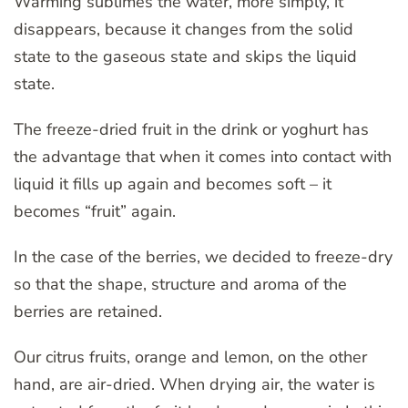
Warming sublimes the water, more simply, it
disappears, because it changes from the solid
state to the gaseous state and skips the liquid
state.
The freeze-dried fruit in the drink or yoghurt has
the advantage that when it comes into contact with
liquid it fills up again and becomes soft – it
becomes “fruit” again.
In the case of the berries, we decided to freeze-dry
so that the shape, structure and aroma of the
berries are retained.
Our citrus fruits, orange and lemon, on the other
hand, are air-dried. When drying air, the water is