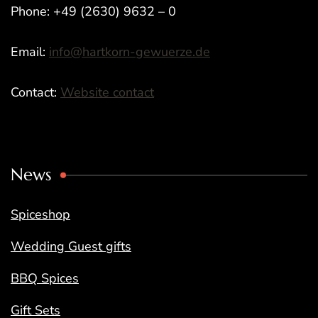
Phone: +49 (2630) 9632 – 0
Email:
info@hartkorn-gewuerze.de
Contact:
Website contact
News
Spiceshop
Wedding Guest gifts
BBQ Spices
Gift Sets