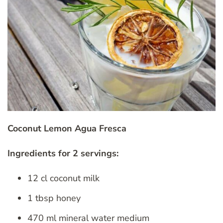
Coconut Lemon Agua Fresca
Ingredients for 2 servings:
12 cl coconut milk
1 tbsp honey
470 ml mineral water medium