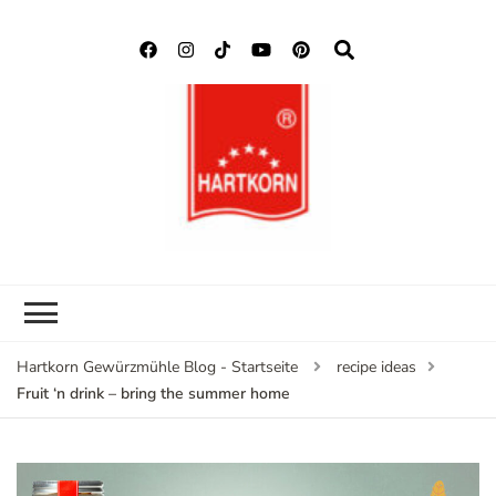
Hartkorn
Neuigkeiten, Rezepte,
Gewürzmühle
Gewürzinformationen
Blog
Hartkorn Gewürzmühle Blog - Startseite
recipe ideas
Fruit ‘n drink – bring the summer home