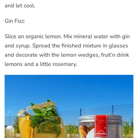
and let cool.
Gin Fizz:
Slice an organic lemon. Mix mineral water with gin
and syrup. Spread the finished mixture in glasses
and decorate with the lemon wedges, fruit’n drink
lemons and a little rosemary.