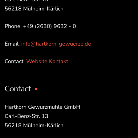
56218 Mülheim-Kärlich
Phone: +49 (2630) 9632 - 0
Email:
info@hartkorn-gewuerze.de
Contact:
Website Kontakt
Contact
Hartkorn Gewürzmühle GmbH
Carl-Benz-Str. 13
56218 Mülheim-Kärlich