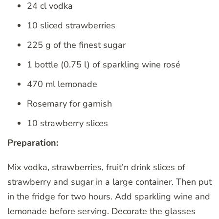
24 cl vodka
10 sliced ​​strawberries
225 g of the finest sugar
1 bottle (0.75 l) of sparkling wine rosé
470 ml lemonade
Rosemary for garnish
10 strawberry slices
Preparation:
Mix vodka, strawberries, fruit’n drink slices of
strawberry and sugar in a large container. Then put
in the fridge for two hours. Add sparkling wine and
lemonade before serving. Decorate the glasses