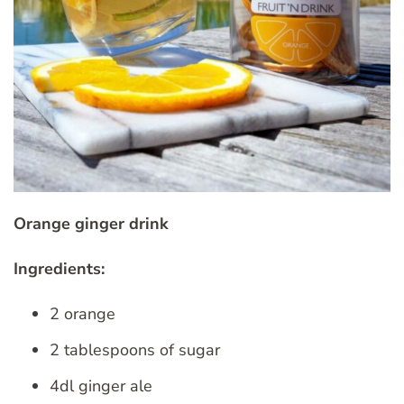
Orange ginger drink
Ingredients:
2 orange
2 tablespoons of sugar
4dl ginger ale