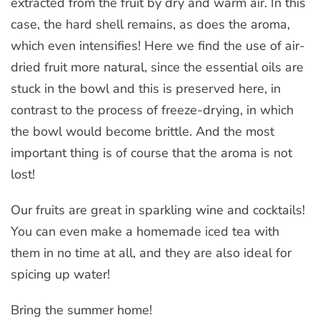
extracted from the fruit by dry and warm air. In this
case, the hard shell remains, as does the aroma,
which even intensifies! Here we find the use of air-
dried fruit more natural, since the essential oils are
stuck in the bowl and this is preserved here, in
contrast to the process of freeze-drying, in which
the bowl would become brittle. And the most
important thing is of course that the aroma is not
lost!
Our fruits are great in sparkling wine and cocktails!
You can even make a homemade iced tea with
them in no time at all, and they are also ideal for
spicing up water!
Bring the summer home!