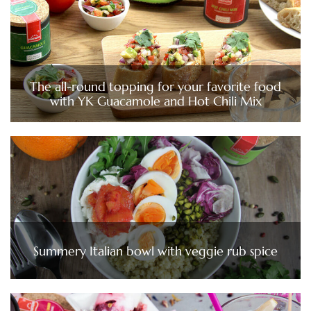
The all-round topping for your favorite food
with YK Guacamole and Hot Chili Mix
Summery Italian bowl with veggie rub spice