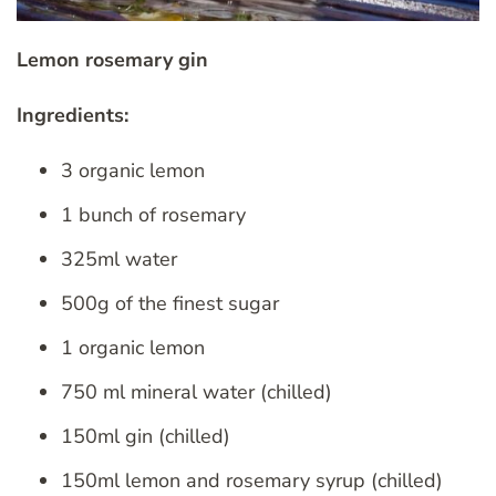
Lemon rosemary gin
Ingredients:
3 organic lemon
1 bunch of rosemary
325ml water
500g of the finest sugar
1 organic lemon
750 ml mineral water (chilled)
150ml gin (chilled)
150ml lemon and rosemary syrup (chilled)