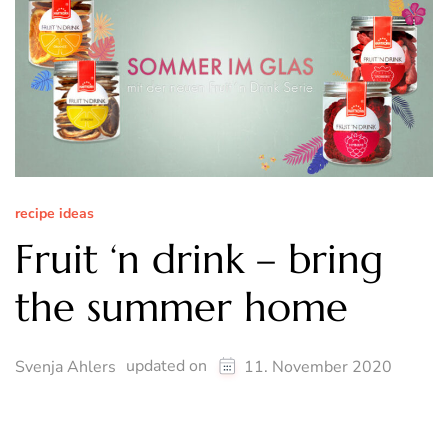
recipe ideas
Fruit ‘n drink – bring
the summer home
updated on
Svenja Ahlers
11. November 2020