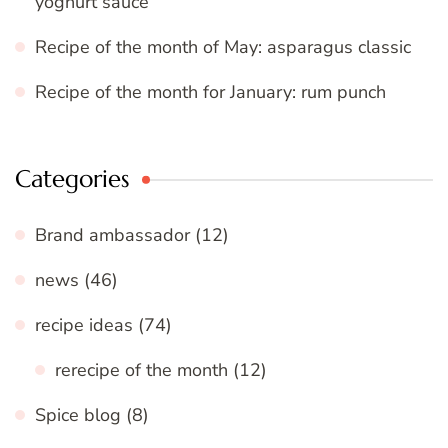
yoghurt sauce
Recipe of the month of May: asparagus classic
Recipe of the month for January: rum punch
Categories
Brand ambassador
(12)
news
(46)
recipe ideas
(74)
rerecipe of the month
(12)
Spice blog
(8)