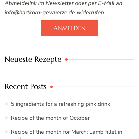
Abmeldelink im Newsletter oder per E-Mail an
info@hartkorn-gewuerze.de widerrufen.
ANMELDEN
Neueste Rezepte
Recent Posts
5 ingredients for a refreshing pink drink
Recipe of the month of October
Recipe of the month for March: Lamb fillet in