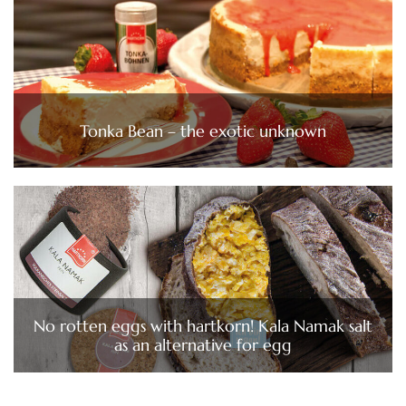
Tonka Bean – the exotic unknown
No rotten eggs with hartkorn! Kala Namak salt
as an alternative for egg