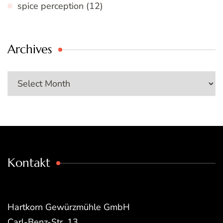
spice perception
(12)
Archives
Archives
Kontakt
Hartkorn Gewürzmühle GmbH
Carl-Benz-Str. 13