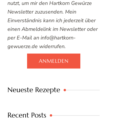
nutzt, um mir den Hartkorn Gewürze
Newsletter zuzusenden. Mein
Einverständnis kann ich jederzeit über
einen Abmeldelink im Newsletter oder
per E-Mail an info@hartkorn-
gewuerze.de widerrufen.
ANMELDEN
Neueste Rezepte
Recent Posts