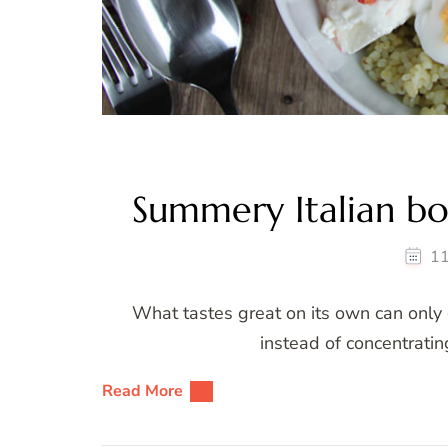
Summery Italian bo
11
What tastes great on its own can only g
instead of concentratin
Read More