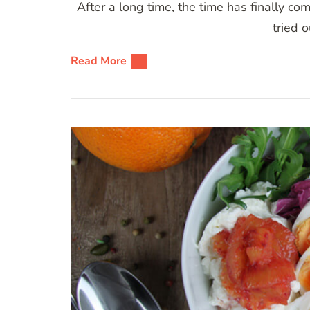
After a long time, the time has finally co
tried 
Read More