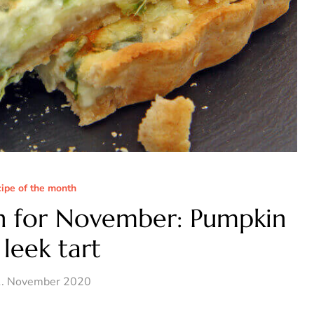
cipe of the month
h for November: Pumpkin
leek tart
. November 2020