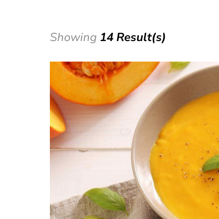
Showing
14 Result(s)