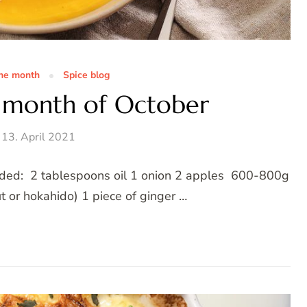
the month
Spice blog
e month of October
13. April 2021
needed: 2 tablespoons oil 1 onion 2 apples 600-800g
 or hokahido) 1 piece of ginger …