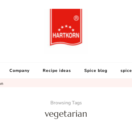
Hartkorn Gewür
Neuigkeiten, Rezepte, Gewürzi
Company
Recipe ideas
Spice blog
spice
an
Browsing Tags
vegetarian