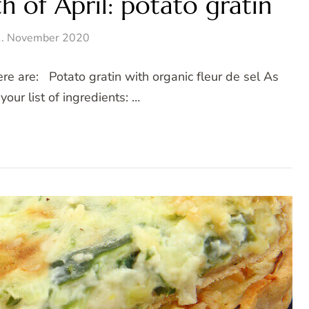
 of April: potato gratin
. November 2020
re are: Potato gratin with organic fleur de sel As
your list of ingredients: …