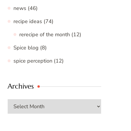
news
(46)
recipe ideas
(74)
rerecipe of the month
(12)
Spice blog
(8)
spice perception
(12)
Archives
Archives