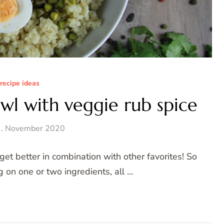
recipe ideas
wl with veggie rub spice
. November 2020
et better in combination with other favorites! So
g on one or two ingredients, all …