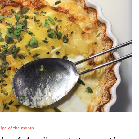
cipe of the month