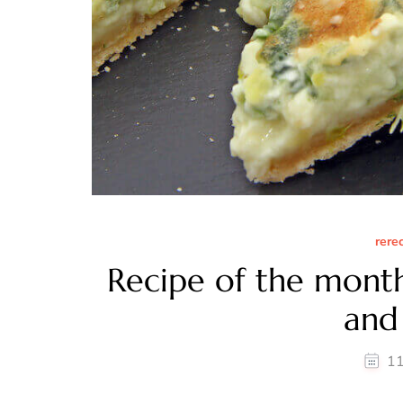
rere
Recipe of the mont
and 
11