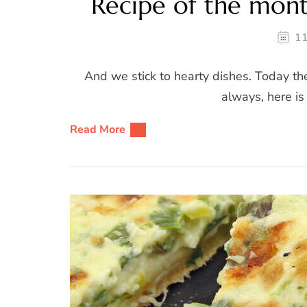
Recipe of the month
11
And we stick to hearty dishes. Today the
always, here is 
Read More