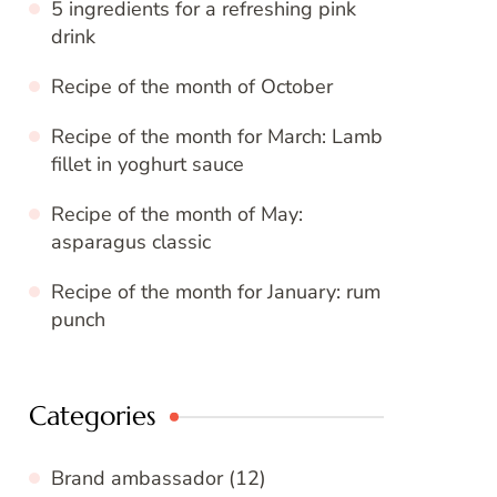
5 ingredients for a refreshing pink
drink
Recipe of the month of October
Recipe of the month for March: Lamb
fillet in yoghurt sauce
Recipe of the month of May:
asparagus classic
Recipe of the month for January: rum
punch
Categories
Brand ambassador
(12)