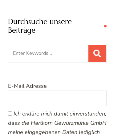
Durchsuche unsere
Beiträge
Search
for:
E-Mail Adresse
Ich erkläre mich damit einverstanden,
dass die Hartkorn Gewürzmühle GmbH
meine eingegebenen Daten lediglich