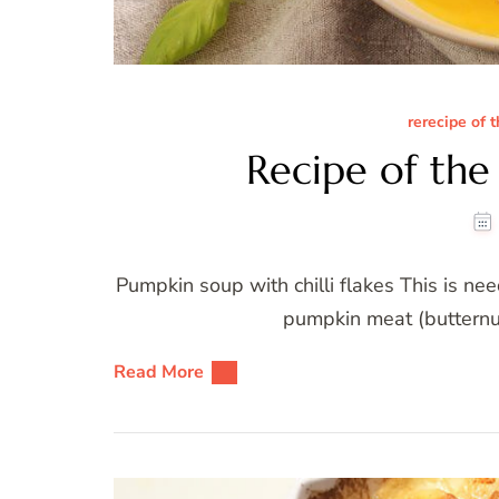
rerecipe of 
Recipe of th
Pumpkin soup with chilli flakes This is 
pumpkin meat (butternut
Read More