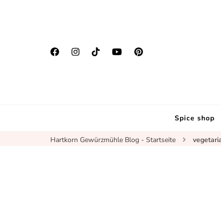
Spice shop
Hartkorn Gewürzmühle Blog - Startseite
vegetari