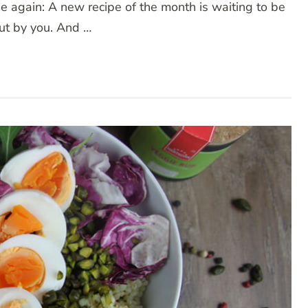
me again: A new recipe of the month is waiting to be
out by you. And …