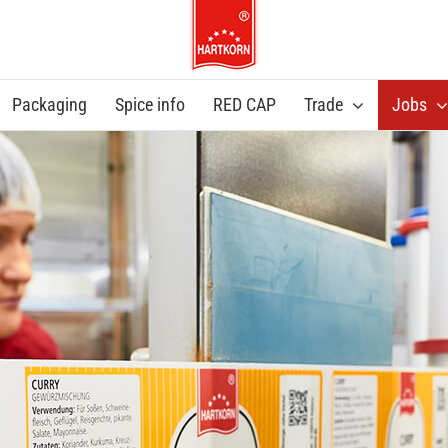
Packaging
Spice info
RED CAP
Trade
Jobs