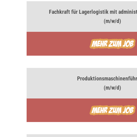
Fachkraft für Lagerlogistik mit admini
(m/w/d)
Produktionsmaschinenführ
(m/w/d)