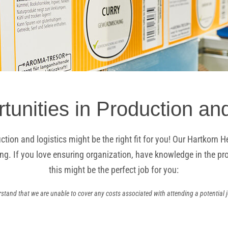
tunities in Production and
ction and logistics might be the right fit for you! Our Hartkor
ng. If you love ensuring organization, have knowledge in the prod
this might be the perfect job for you:
stand that we are unable to cover any costs associated with attending a potential j