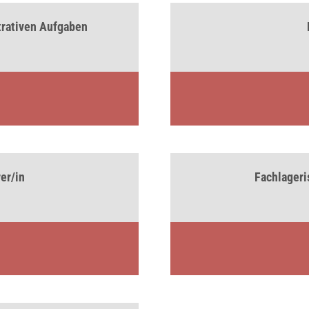
strativen Aufgaben
er/in
Fachlageris