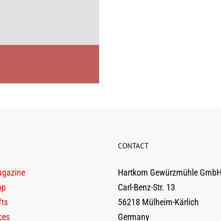
CONTACT
agazine
Hartkorn Gewürzmühle Gmb
op
Carl-Benz-Str. 13
fts
56218 Mülheim-Kärlich
ces
Germany