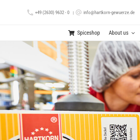
Skip
+49 (2630) 9632 - 0
info@hartkorn-gewuerze.de
to
|
content
Spiceshop
About us