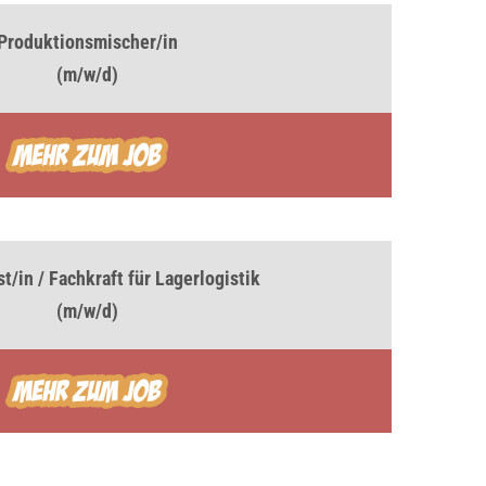
Produktionsmischer/in
(m/w/d)
t/in / Fachkraft für Lagerlogistik
(m/w/d)