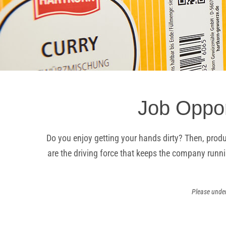
Job Oppor
Do you enjoy getting your hands dirty? Then, produ
are the driving force that keeps the company runni
Please under