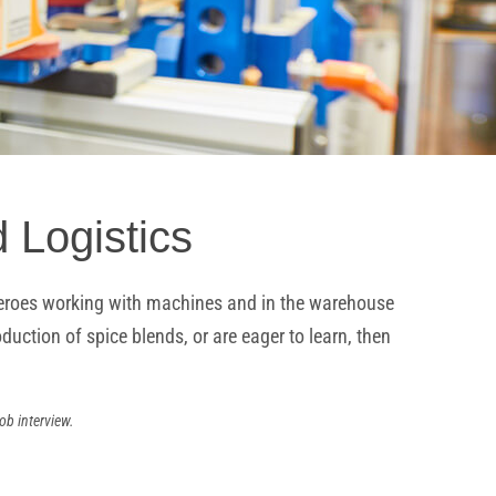
 Logistics
n Heroes working with machines and in the warehouse
uction of spice blends, or are eager to learn, then
ob interview.