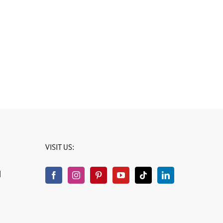
VISIT US:
H