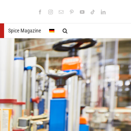
Facebook
Instagram
Email
Pinterest
YouTube
Tiktok
LinkedIn
Spice Magazine