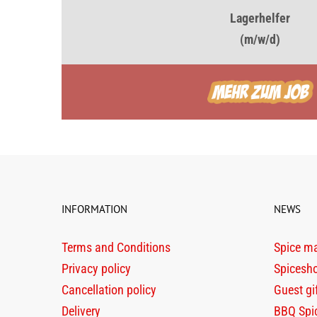
Lagerhelfer
(m/w/d)
INFORMATION
NEWS
Terms and Conditions
Spice m
Privacy policy
Spicesh
Cancellation policy
Guest gi
Delivery
BBQ Spi