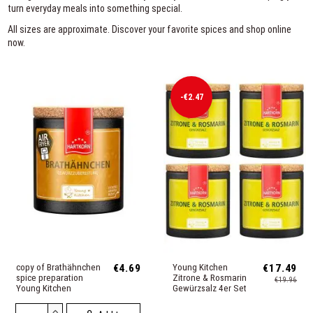
turn everyday meals into something special.
All sizes are approximate. Discover your favorite spices and shop online
now.
-€2.47
copy of Brathähnchen
€4.69
Young Kitchen
€17.49
spice preparation
Zitrone & Rosmarin
€19.96
Young Kitchen
Gewürzsalz 4er Set