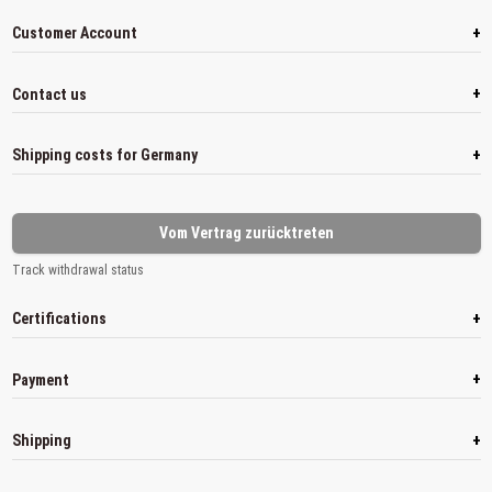
+
Customer Account
+
Contact us
+
Shipping costs for Germany
Vom Vertrag zurücktreten
Track withdrawal status
+
Certifications
+
Payment
+
Shipping