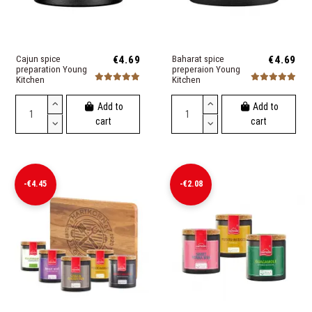
Cajun spice
€4.69
Baharat spice
€4.69
preparation Young
preperaion Young
Kitchen
Kitchen
Add to
Add to
cart
cart
-€4.45
-€2.08