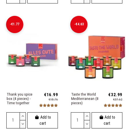
-€1.77
-€4.63
Thank you spice
€16.99
Taste the World
€32.99
box (4 pieces) -
Mediterranean (8
€18.76
€37.62
Time together
pieces)
Add to
Add to
cart
cart