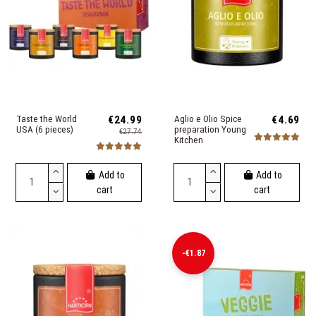
Taste the World
€24.99
Aglio e Olio Spice
€4.69
USA (6 pieces)
preparation Young
€27.74
Kitchen
Add to
Add to
cart
cart
-€1.87