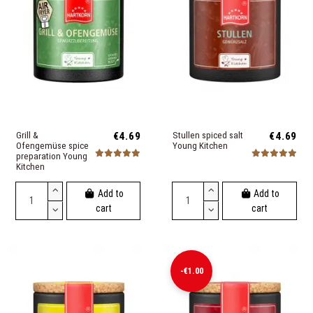
Grill &
€4.69
Stullen spiced salt
€4.69
Ofengemüse spice
Young Kitchen
preparation Young
Kitchen
Add to
Add to
cart
cart
-€1.00