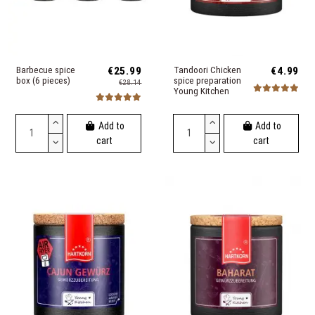
Barbecue spice
€25.99
Tandoori Chicken
€4.99
box (6 pieces)
spice preparation
€28.14
Young Kitchen
Add to
Add to
cart
cart