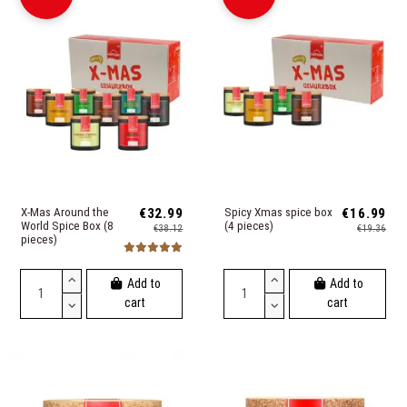
X-Mas Around the
€32.99
Spicy Xmas spice box
€16.99
World Spice Box (8
(4 pieces)
€38.12
€19.36
pieces)
Add to
Add to
cart
cart