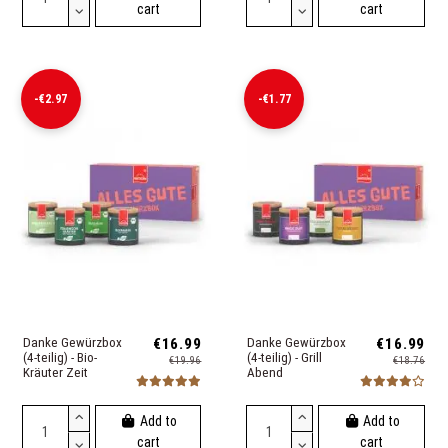
cart
cart
-€2.97
-€1.77
Danke Gewürzbox
€16.99
Danke Gewürzbox
€16.99
(4-teilig) - Bio-
(4-teilig) - Grill
€19.96
€18.76
Kräuter Zeit
Abend
Add to
Add to
cart
cart