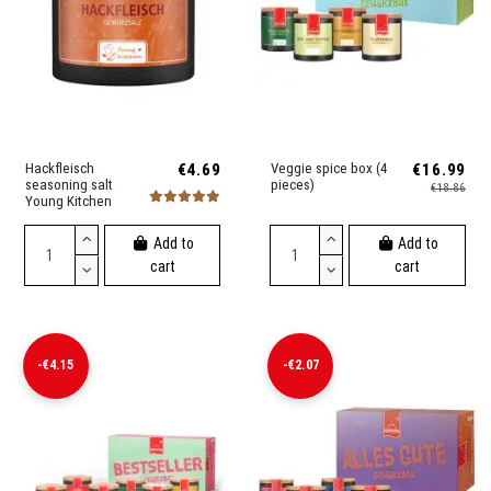
Hackfleisch
€4.69
Veggie spice box (4
€16.99
seasoning salt
pieces)
€18.86
Young Kitchen
Add to
Add to
cart
cart
-€4.15
-€2.07