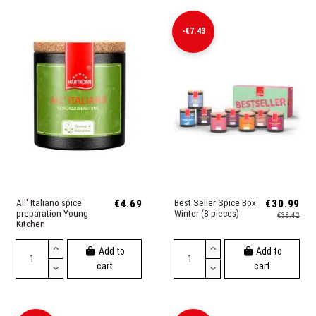
-€7.43
All' Italiano spice
€4.69
Best Seller Spice Box
€30.99
preparation Young
Winter (8 pieces)
€38.42
Kitchen
Add to
Add to
cart
cart