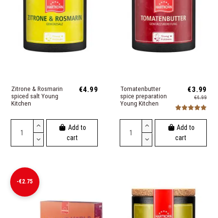
Zitrone & Rosmarin
€4.99
Tomatenbutter
€3.99
spiced salt Young
spice preparation
€4.99
Kitchen
Young Kitchen
Add to
Add to
cart
cart
-€2.75