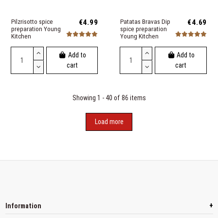
Pilzrisotto spice
€4.99
Patatas Bravas Dip
€4.69
preparation Young
spice preparation
Kitchen
Young Kitchen
Add to
Add to
cart
cart
Showing 1 - 40 of 86 items
Load more
+
Information