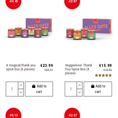
-€4.45
-€2.07
A magical thank you
€23.99
Veggielover Thank
€15.99
spice box (6 pieces)
You Spice Box (4
€28.44
€18.06
pieces)
Add to
Add to
cart
cart
-€5.13
-€2.37