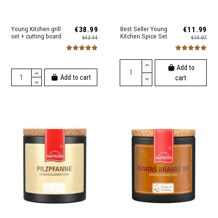
Young Kitchen grill
€38.99
Best Seller Young
€11.99
set + cutting board
Kitchen Spice Set
€43.44
€14.07
Add to
Add to cart
cart