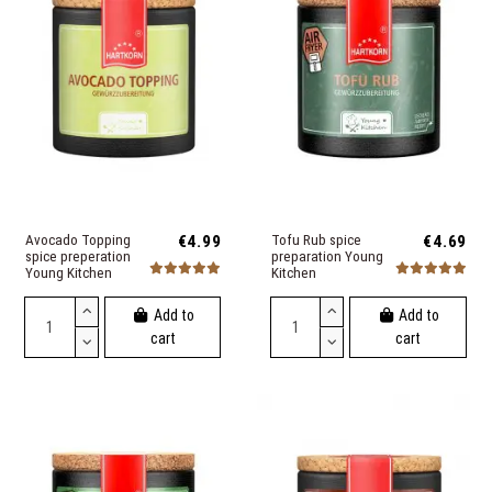
Avocado Topping
€4.99
Tofu Rub spice
€4.69
spice preperation
preparation Young
Young Kitchen
Kitchen
Add to
Add to
cart
cart