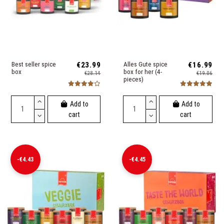
Best seller spice
€23.99
Alles Gute spice
€16.99
box
box for her (4-
€28.14
€19.06
pieces)
Add to
Add to
cart
cart
-€4.43
-€4.45