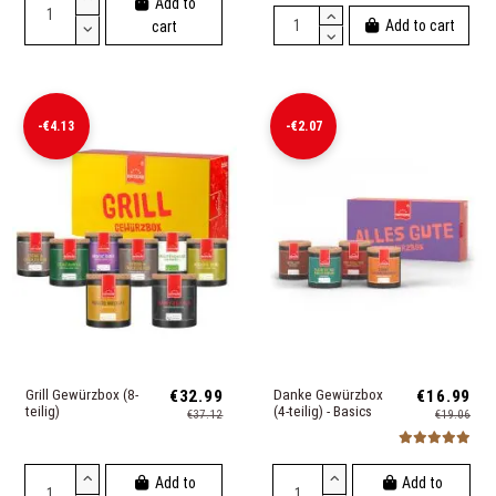
Add to
Add to cart
cart
-€4.13
-€2.07
Grill Gewürzbox (8-
€32.99
Danke Gewürzbox
€16.99
teilig)
(4-teilig) - Basics
€37.12
€19.06
Add to
Add to