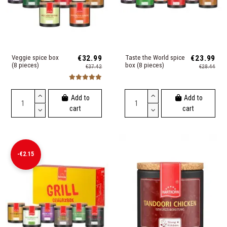
Veggie spice box
€32.99
Taste the World spice
€23.99
(8 pieces)
box (8 pieces)
€37.42
€28.44
Add to
Add to
cart
cart
-€2.15