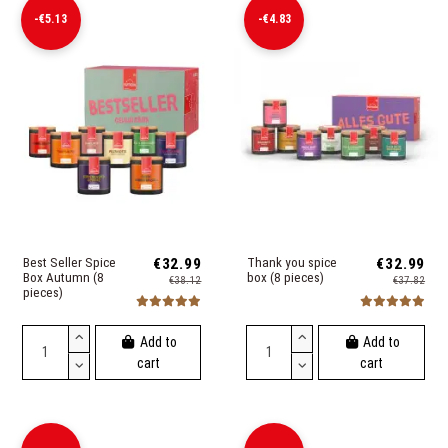
-€5.13
-€4.83
Best Seller Spice
€32.99
Thank you spice
€32.99
Box Autumn (8
box (8 pieces)
€38.12
€37.82
pieces)
Add to
Add to
cart
cart