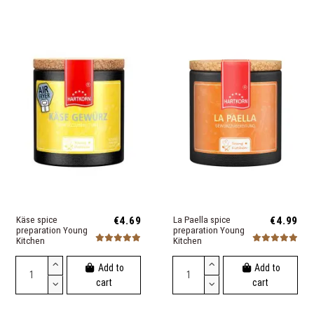
Käse spice
€4.69
La Paella spice
€4.99
preparation Young
preparation Young
Kitchen
Kitchen
Add to
Add to
cart
cart