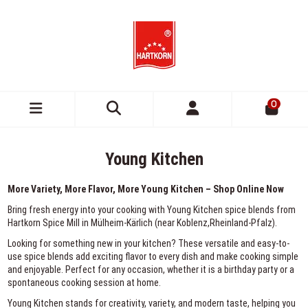
0
Young Kitchen
More Variety, More Flavor, More Young Kitchen – Shop Online Now
Bring fresh energy into your cooking with Young Kitchen spice blends from
Hartkorn Spice Mill in Mülheim-Kärlich (near Koblenz,Rheinland-Pfalz).
Looking for something new in your kitchen? These versatile and easy-to-
use spice blends add exciting flavor to every dish and make cooking simple
and enjoyable. Perfect for any occasion, whether it is a birthday party or a
spontaneous cooking session at home.
Young Kitchen stands for creativity, variety, and modern taste, helping you